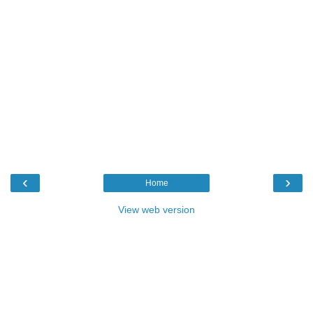
‹
›
Home
View web version