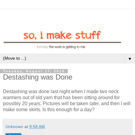
▼
Tuesday, August 17, 2010
Destashing was Done
Destashing was done last night when I made two neck
warmers out of old yarn that has been sitting around for
possibly 20 years. Pictures will be taken later, and then I will
make some skirts. Is this enough for a day?
Unknown
at
9:58 AM