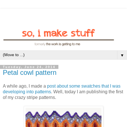
▼
Tuesday, June 24, 2014
Petal cowl pattern
A while ago, I made a
post about some swatches that I was
developing into patterns
. Well, today I am publishing the first
of my crazy stripe patterns.