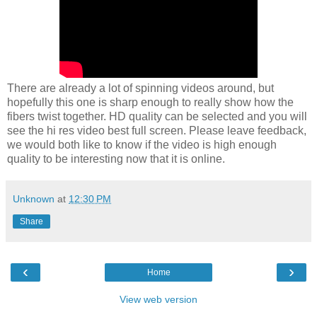
There are already a lot of spinning videos around, but
hopefully this one is sharp enough to really show how the
fibers twist together. HD quality can be selected and you will
see the hi res video best full screen. Please leave feedback,
we would both like to know if the video is high enough
quality to be interesting now that it is online.
Unknown
at
12:30 PM
Share
‹
›
Home
View web version