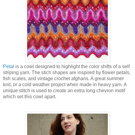
Petal
is a cowl designed to highlight the color shifts of a self
striping yarn. The stich shapes are inspired by flower petals,
fish scales, and vintage crochet afghans. A great summer
knit, or a cold weather project when made in heavy yarn. A
unique stitch is used to create an extra long chevron motif
which set this cowl apart.