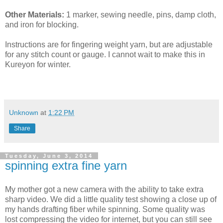
Other Materials:
1 marker, sewing needle, pins, damp cloth,
and iron for blocking.
Instructions are for fingering weight yarn, but are adjustable
for any stitch count or gauge. I cannot wait to make this in
Kureyon for winter.
Unknown
at
1:22 PM
Share
Tuesday, June 3, 2014
spinning extra fine yarn
My mother got a new camera with the ability to take extra
sharp video. We did a little quality test showing a close up of
my hands drafting fiber while spinning. Some quality was
lost compressing the video for internet, but you can still see