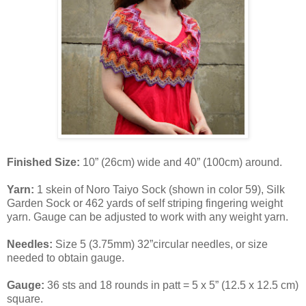
Finished Size:
10” (26cm) wide and 40” (100cm) around.
Yarn:
1 skein of Noro Taiyo Sock (shown in color 59), Silk
Garden Sock or 462 yards of self striping fingering weight
yarn. Gauge can be adjusted to work with any weight yarn.
Needles:
Size 5 (3.75mm) 32”circular needles, or size
needed to obtain gauge.
Gauge:
36 sts and 18 rounds in patt = 5 x 5” (12.5 x 12.5 cm)
square.