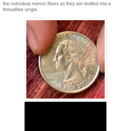
the individual merino fibers as they are drafted into a
threadlike single.