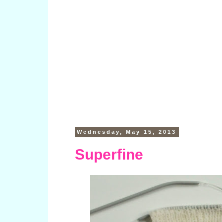
Wednesday, May 15, 2013
Superfine