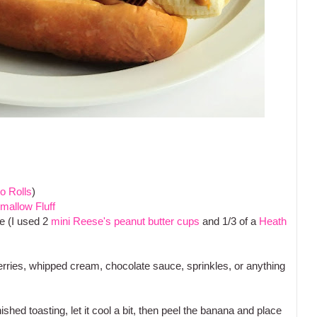
o Rolls
)
mallow Fluff
e (I used 2
mini Reese's peanut butter cups
and 1/3 of a
Heath
berries, whipped cream, chocolate sauce, sprinkles, or anything
ished toasting, let it cool a bit, then peel the banana and place