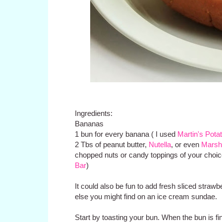
Ingredients:
Bananas
1 bun for every banana ( I used
Martin's Potat
2 Tbs of peanut butter,
Nutella
, or even
Marsh
chopped nuts or candy toppings of your choic
Bar
)
It could also be fun to add fresh sliced straw
else you might find on an ice cream sundae.
Start by toasting your bun. When the bun is fin