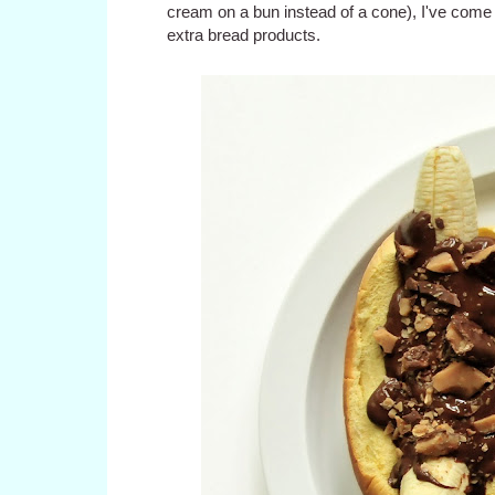
cream on a bun instead of a cone), I've come 
extra bread products.