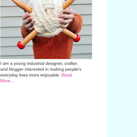
I am a young industrial designer, crafter,
and blogger interested in making people's
everyday lives more enjoyable.
Read
More...