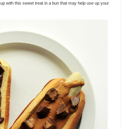
up with this sweet treat in a bun that may help use up your