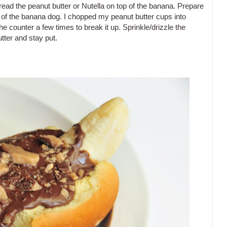
read the peanut butter or Nutella on top of the banana. Prepare
 of the banana dog. I chopped my peanut butter cups into
 counter a few times to break it up. Sprinkle/drizzle the
tter and stay put.