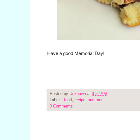
Have a good Memorial Day!
Posted by
Unknown
at
3:32 AM
Labels:
food
,
recipe
,
summer
0 Comments