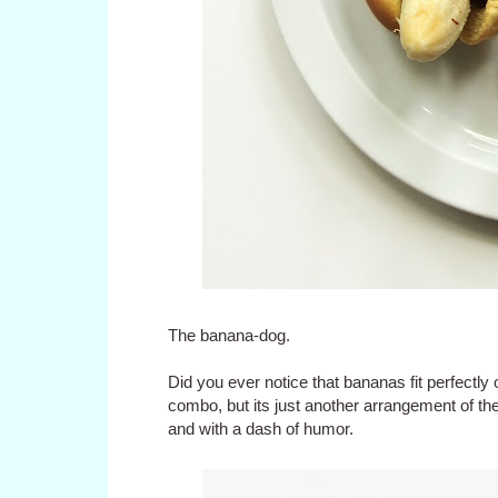
The banana-dog.
Did you ever notice that bananas fit perfectly
combo, but its just another arrangement of t
and with a dash of humor.