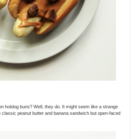
 on hotdog buns? Well, they do. It might seem like a strange
he classic peanut butter and banana sandwich but open-faced