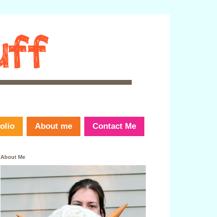
olio
About me
Contact Me
About Me