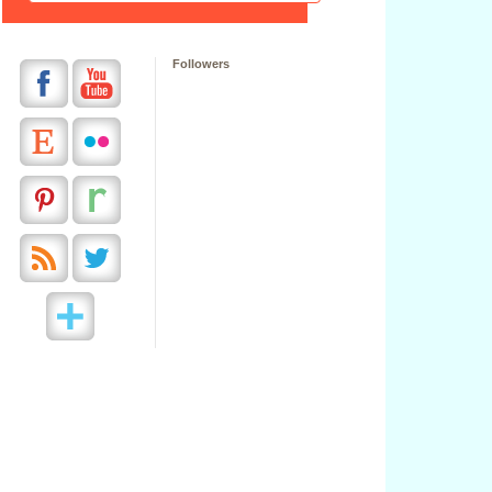
Followers