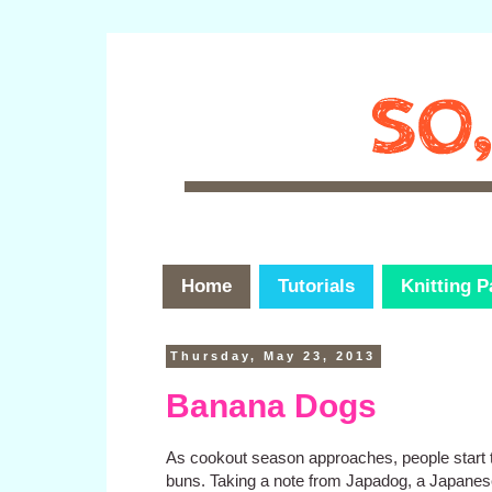
Home
Tutorials
Knitting P
Thursday, May 23, 2013
Banana Dogs
As cookout season approaches, people start 
buns. Taking a note from Japadog, a Japanes