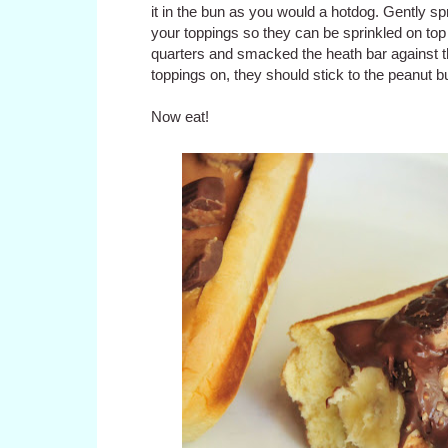
it in the bun as you would a hotdog. Gently sp
your toppings so they can be sprinkled on top
quarters and smacked the heath bar against the
toppings on, they should stick to the peanut bu
Now eat!