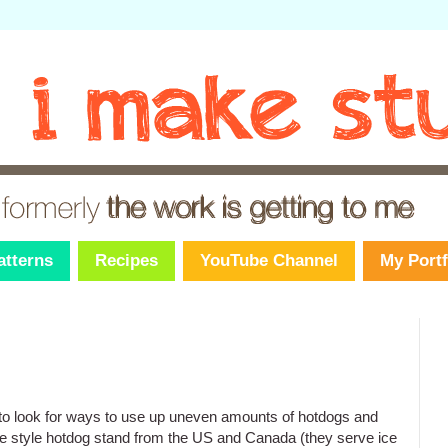
atterns
Recipes
YouTube Channel
My Portf
to look for ways to use up uneven amounts of hotdogs and
e style hotdog stand from the US and Canada (they serve ice