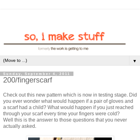
▼
Sunday, September 4, 2011
200/fingerscarf
Check out this new pattern which is now in testing stage. Did
you ever wonder what would happen if a pair of gloves and
a scarf had a child? What would happen if you just reached
through your scarf every time your fingers were cold?
Well this is the answer to those questions that you never
actually asked.