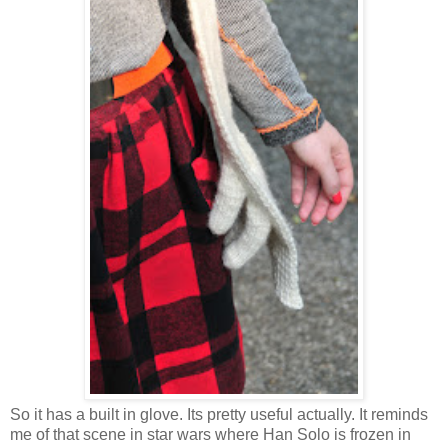
So it has a built in glove. Its pretty useful actually. It reminds
me of that scene in star wars where Han Solo is frozen in