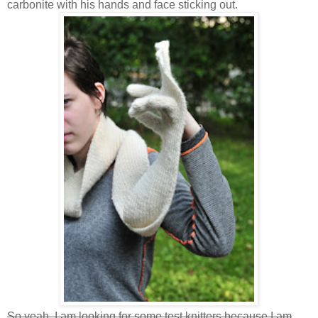
carbonite with his hands and face sticking out.
So yeah, I am looking for some test knitters because I am