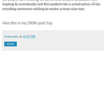
hoping to eventually sell this pattern for a small price. I'll be
needing someone willing to make a man size too.
Also this is my 200th post.Yay.
Unknown
at
4:02 PM
Share