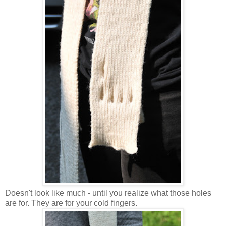
Doesn't look like much - until you realize what those holes
are for. They are for your cold fingers.