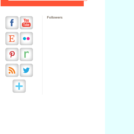
Followers