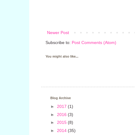
Newer Post
Subscribe to:
Post Comments (Atom)
You might also like...
Blog Archive
►
2017
(1)
►
2016
(3)
►
2015
(8)
►
2014
(35)