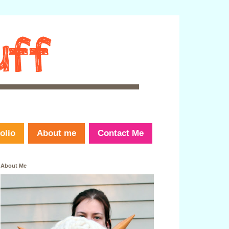
olio
About me
Contact Me
About Me