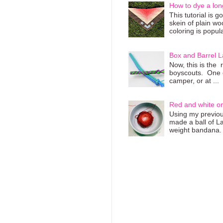
How to dye a lon
This tutorial is 
skein of plain wo
coloring is popula
Box and Barrel L
Now, this is the 
boyscouts. One of
camper, or at ...
Red and white o
Using my previous
made a ball of L
weight bandana. 