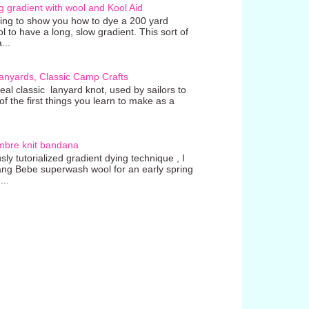
g gradient with wool and Kool Aid
going to show you how to dye a 200 yard
ol to have a long, slow gradient. This sort of
...
anyards, Classic Camp Crafts
real classic lanyard knot, used by sailors to
 the first things you learn to make as a
mbre knit bandana
ly tutorialized gradient dying technique , I
ang Bebe superwash wool for an early spring
...