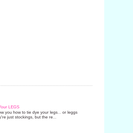
 Your LEGS
w you how to tie dye your legs... or leggs
're just stockings, but the re...