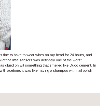
s fine to have to wear wires on my head for 24 hours, and
of the little sensors was definitely one of the worst
as glued on wit something that smelled like Duco cement. In
with acetone, it was like having a shampoo with nail polish