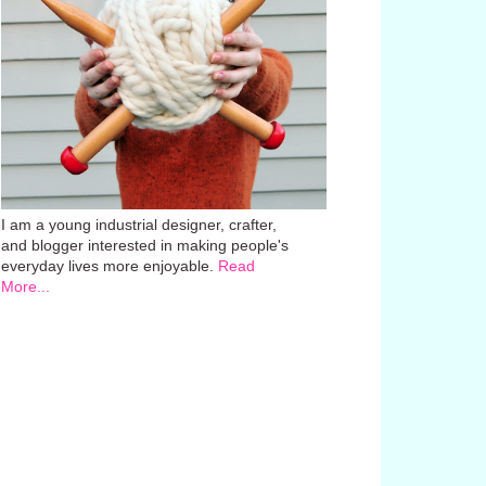
I am a young industrial designer, crafter,
and blogger interested in making people's
everyday lives more enjoyable.
Read
More...