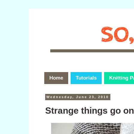
Home
Tutorials
Knitting P
Wednesday, June 23, 2010
Strange things go o