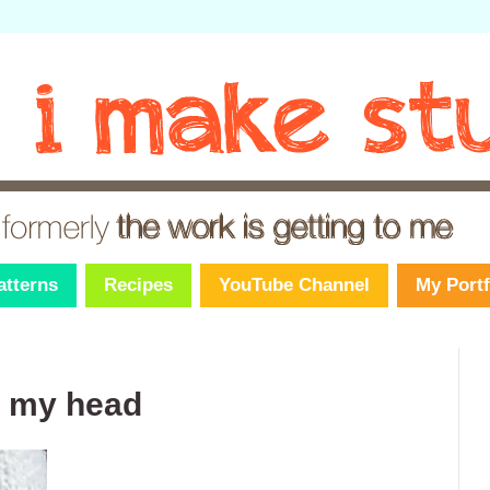
atterns
Recipes
YouTube Channel
My Portf
n my head