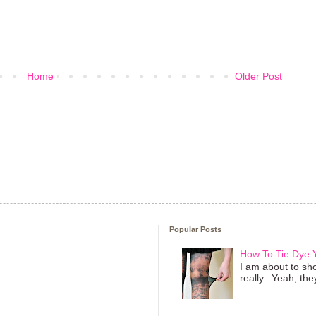
Home
Older Post
Popular Posts
How To Tie Dye
I am about to sho
really. Yeah, they