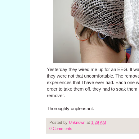
Yesterday they wired me up for an EEG. It wa
they were not that uncomfortable. The removal 
experiences that I have ever had. Each one w
order to take them off, they had to soak them 
remover.
Thoroughly unpleasant.
Posted by
Unknown
at
1:29 AM
0 Comments