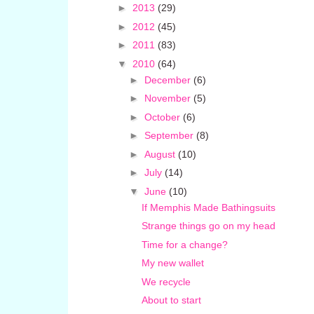
►
2013
(29)
►
2012
(45)
►
2011
(83)
▼
2010
(64)
►
December
(6)
►
November
(5)
►
October
(6)
►
September
(8)
►
August
(10)
►
July
(14)
▼
June
(10)
If Memphis Made Bathingsuits
Strange things go on my head
Time for a change?
My new wallet
We recycle
About to start