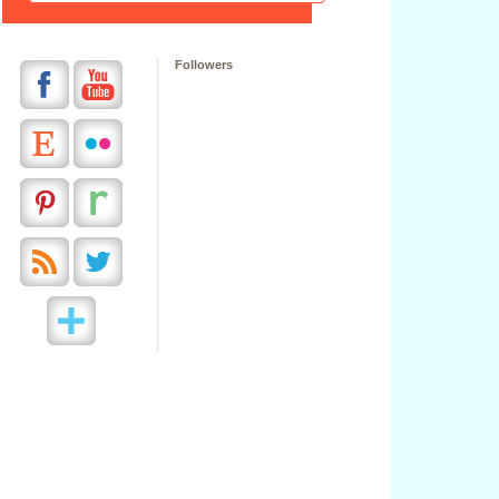
Followers