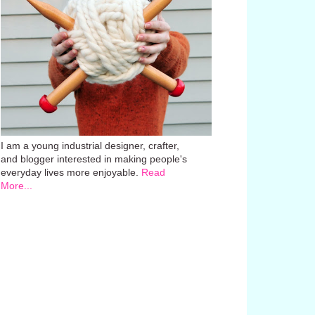
I am a young industrial designer, crafter,
and blogger interested in making people's
everyday lives more enjoyable.
Read
More...