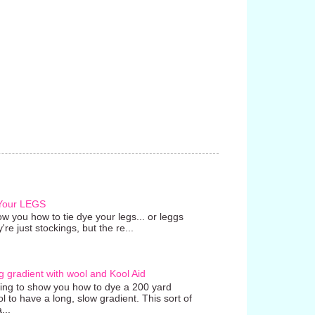
 Your LEGS
w you how to tie dye your legs... or leggs
're just stockings, but the re...
g gradient with wool and Kool Aid
going to show you how to dye a 200 yard
ol to have a long, slow gradient. This sort of
...