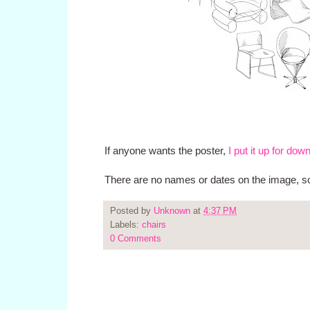
If anyone wants the poster,
I put it up for dow
There are no names or dates on the image, so i
Posted by
Unknown
at
4:37 PM
Labels:
chairs
0 Comments