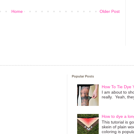
Home
Older Post
Popular Posts
How To Tie Dye
I am about to sho
really. Yeah, they
How to dye a lon
This tutorial is 
skein of plain wo
coloring is popula