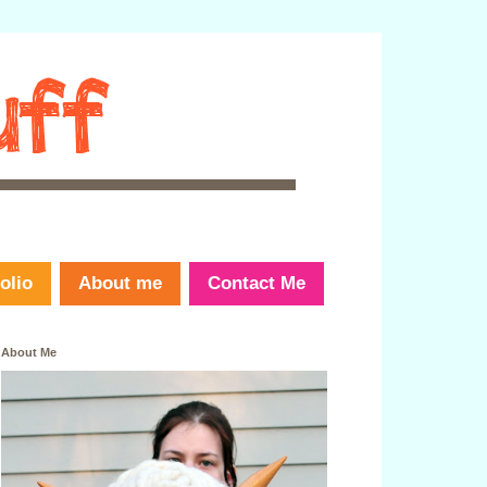
olio
About me
Contact Me
About Me