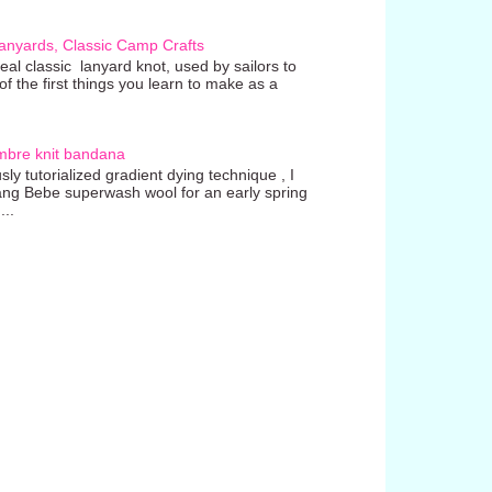
anyards, Classic Camp Crafts
real classic lanyard knot, used by sailors to
 the first things you learn to make as a
mbre knit bandana
ly tutorialized gradient dying technique , I
ang Bebe superwash wool for an early spring
...