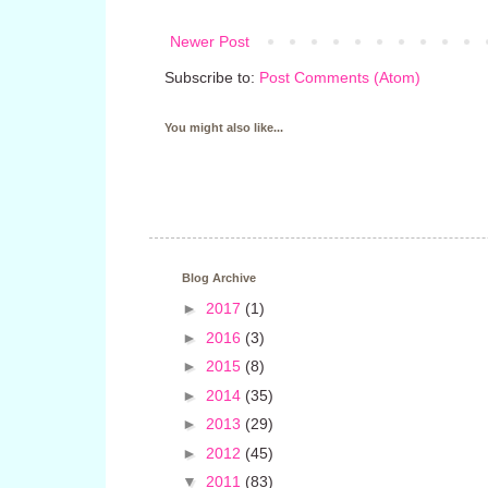
Newer Post
Subscribe to:
Post Comments (Atom)
You might also like...
Blog Archive
►
2017
(1)
►
2016
(3)
►
2015
(8)
►
2014
(35)
►
2013
(29)
►
2012
(45)
▼
2011
(83)