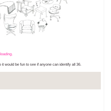
nloading.
t would be fun to see if anyone can identify all 36.