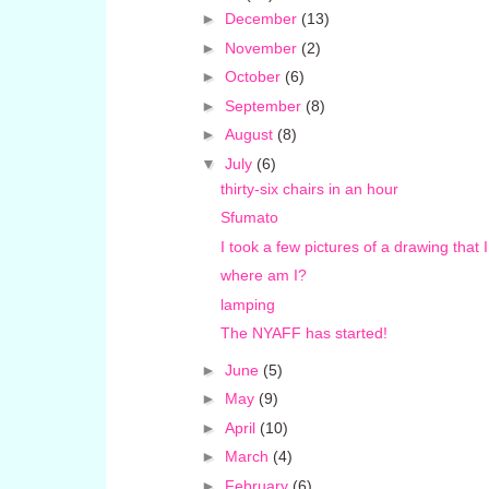
►
December
(13)
►
November
(2)
►
October
(6)
►
September
(8)
►
August
(8)
▼
July
(6)
thirty-six chairs in an hour
Sfumato
I took a few pictures of a drawing that 
where am I?
lamping
The NYAFF has started!
►
June
(5)
►
May
(9)
►
April
(10)
►
March
(4)
►
February
(6)