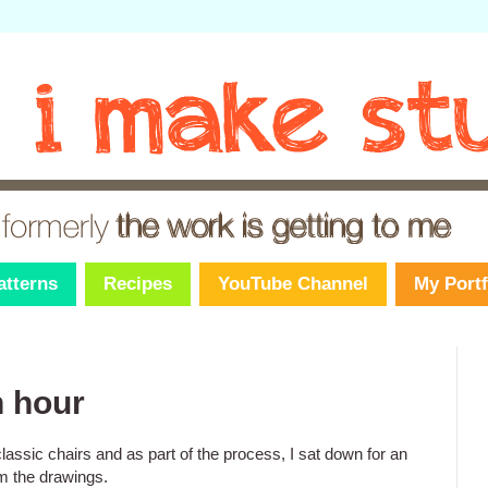
atterns
Recipes
YouTube Channel
My Portf
n hour
assic chairs and as part of the process, I sat down for an
m the drawings.