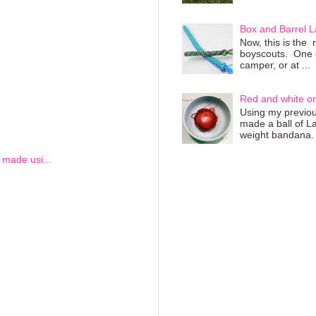
Box and Barrel L
Now, this is the 
boyscouts. One of
camper, or at ...
Red and white o
Using my previous
made a ball of L
weight bandana. 
I made usi...