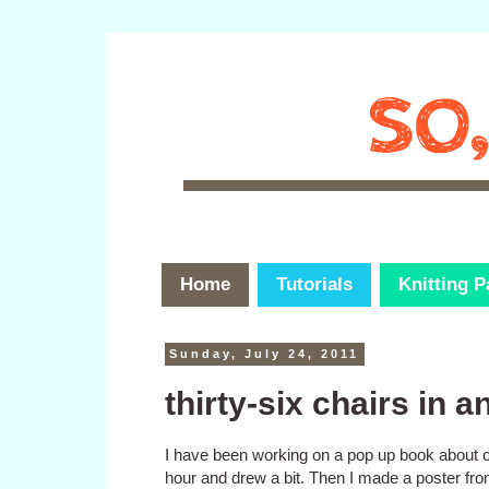
Home
Tutorials
Knitting P
Sunday, July 24, 2011
thirty-six chairs in a
I have been working on a pop up book about cl
hour and drew a bit. Then I made a poster fro