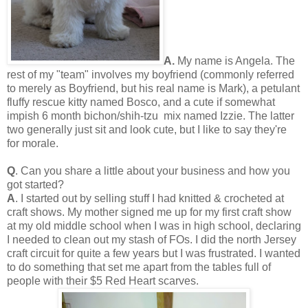
A.
My name is Angela. The
rest of my "team" involves my boyfriend (commonly referred
to merely as Boyfriend, but his real name is Mark), a petulant
fluffy rescue kitty named Bosco, and a cute if somewhat
impish 6 month bichon/shih-tzu mix named Izzie. The latter
two generally just sit and look cute, but I like to say they're
for morale.
Q
. Can you share a little about your business and how you
got started?
A
. I started out by selling stuff I had knitted & crocheted at
craft shows. My mother signed me up for my first craft show
at my old middle school when I was in high school, declaring
I needed to clean out my stash of FOs. I did the north Jersey
craft circuit for quite a few years but I was frustrated. I wanted
to do something that set me apart from the tables full of
people with their $5 Red Heart scarves.