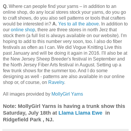
Q.
Where can people find your yarns – in addition to an
online shop, do any local stores stock your yarns, do you go
to craft shows, do you also sell patterns or tools that crafters
would be interested in?
A.
Yes to all the above
. In addition to
our
online shop
, there are three stores in north Jerz that
stock them (a full list is always available on our website). I'm
hoping to add to this number very soon, too. I also do fiber
festivals as often as I can. We did Vogue Knitting Live this
past January and will be doing it again in 2016. I'll also be at
the New Jersey Sheep Breeder's festival in September and
the North Jersey Fiber Arts festival in August. Setting up a
few trunk shows for the summer too. And I do some
designing as well - patterns are also available in our online
shop or, of course, on
Ravelry
.
All images provided by
MollyGirl Yarns
Note: MollyGirl Yarns is having a trunk show this
Saturday, July 18th at
Llama Llama Ewe
in
Ridgefield Park , NJ.