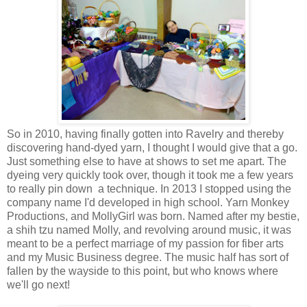
So in 2010, having finally gotten into Ravelry and thereby
discovering hand-dyed yarn, I thought I would give that a go.
Just something else to have at shows to set me apart. The
dyeing very quickly took over, though it took me a few years
to really pin down a technique. In 2013 I stopped using the
company name I'd developed in high school. Yarn Monkey
Productions, and
MollyGirl
was born. Named after my bestie,
a shih tzu named
Molly
, and revolving around music, it was
meant to be a perfect marriage of my passion for fiber arts
and my Music Business degree. The music half has sort of
fallen by the wayside to this point, but who knows where
we'll go next!