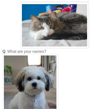
Q
. What are your names?