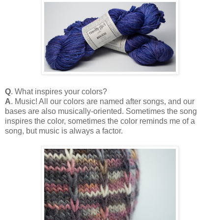
Q
. What inspires your colors?
A
. Music! All our colors are named after songs, and our
bases are also musically-oriented. Sometimes the song
inspires the color, sometimes the color reminds me of a
song, but music is always a factor.