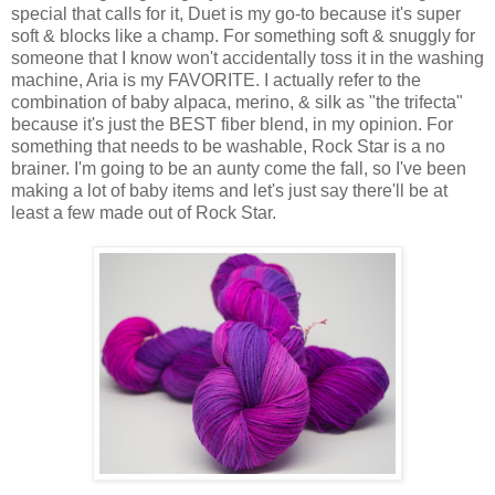
special that calls for it, Duet is my go-to because it's super
soft & blocks like a champ. For something soft & snuggly for
someone that I know won't accidentally toss it in the washing
machine, Aria is my FAVORITE. I actually refer to the
combination of baby alpaca, merino, & silk as "the trifecta"
because it's just the BEST fiber blend, in my opinion. For
something that needs to be washable, Rock Star is a no
brainer. I'm going to be an aunty come the fall, so I've been
making a lot of baby items and let's just say there'll be at
least a few made out of Rock Star.