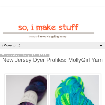
▼
Thursday, July 16, 2015
New Jersey Dyer Profiles: MollyGirl Yarn