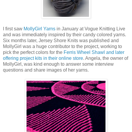
I first saw
MollyGirl Yarns
in January at Vogue Knitting Live
and was immediately inspired by their candy colored yarns.
Six months later, Jersey Shore Knits was published and
MollyGirl was a huge contributor to the project, working to
pick the perfect colors for the
Ferris Wheel Shawl and later
offering project kits in their online store
. Angela, the owner of
MollyGirl, was kind enough to answer some interview
questions and share images of her yarns.