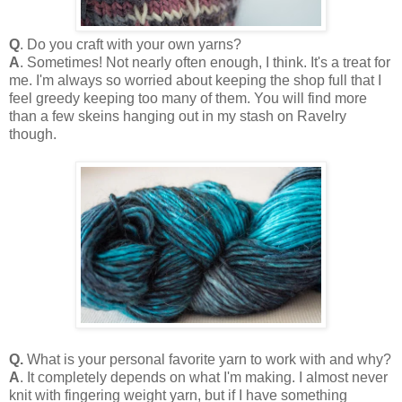
Q
. Do you craft with your own yarns?
A
. Sometimes! Not nearly often enough, I think. It's a treat for
me. I'm always so worried about keeping the shop full that I
feel greedy keeping too many of them. You will find more
than a few skeins hanging out in my stash on Ravelry
though.
Q.
What is your personal favorite yarn to work with and why?
A
. It completely depends on what I'm making. I almost never
knit with fingering weight yarn, but if I have something