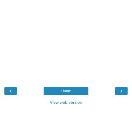
‹
›
Home
View web version