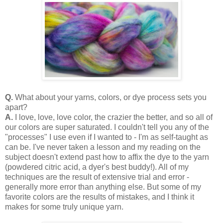
Q.
What about your yarns, colors, or dye process sets you
apart?
A.
I love, love, love color, the crazier the better, and so all of
our colors are super saturated. I couldn't tell you any of the
"processes" I use even if I wanted to - I'm as self-taught as
can be. I've never taken a lesson and my reading on the
subject doesn't extend past how to affix the dye to the yarn
(powdered citric acid, a dyer's best buddy!). All of my
techniques are the result of extensive trial and error -
generally more error than anything else. But some of my
favorite colors are the results of mistakes, and I think it
makes for some truly unique yarn.