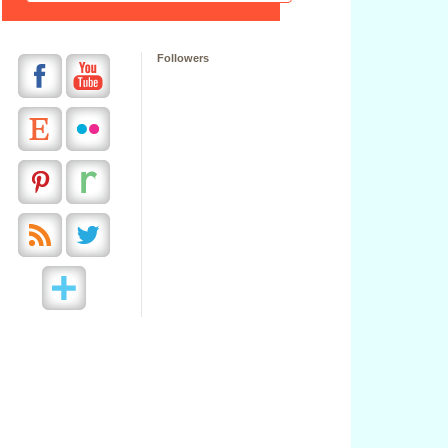
Followers