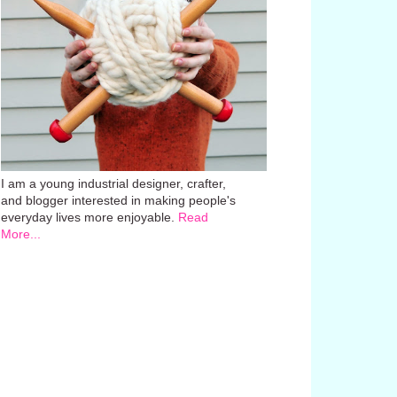
I am a young industrial designer, crafter,
and blogger interested in making people's
everyday lives more enjoyable.
Read
More...