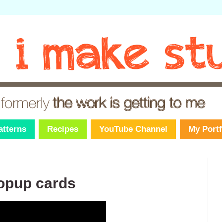
atterns
Recipes
YouTube Channel
My Portf
popup cards