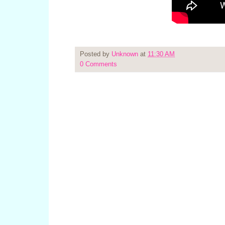
Posted by
Unknown
at
11:30 AM
0 Comments