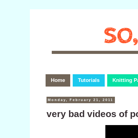
Home
Tutorials
Knitting P
Monday, February 21, 2011
very bad videos of 