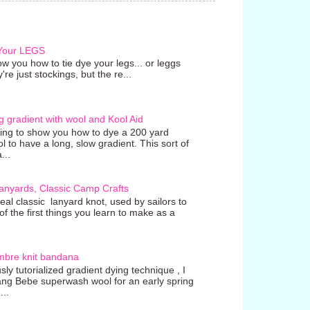
 Your LEGS
w you how to tie dye your legs... or leggs
're just stockings, but the re...
g gradient with wool and Kool Aid
going to show you how to dye a 200 yard
ol to have a long, slow gradient. This sort of
...
anyards, Classic Camp Crafts
real classic lanyard knot, used by sailors to
 the first things you learn to make as a
mbre knit bandana
ly tutorialized gradient dying technique , I
ang Bebe superwash wool for an early spring
...