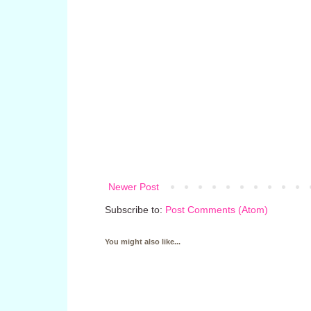
Newer Post
Subscribe to:
Post Comments (Atom)
You might also like...