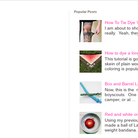
Popular Posts
How To Tie Dye
I am about to sho
really. Yeah, they
How to dye a lon
This tutorial is 
skein of plain wo
coloring is popula
Box and Barrel L
Now, this is the 
boyscouts. One of
camper, or at ...
Red and white o
Using my previous
made a ball of L
weight bandana. 