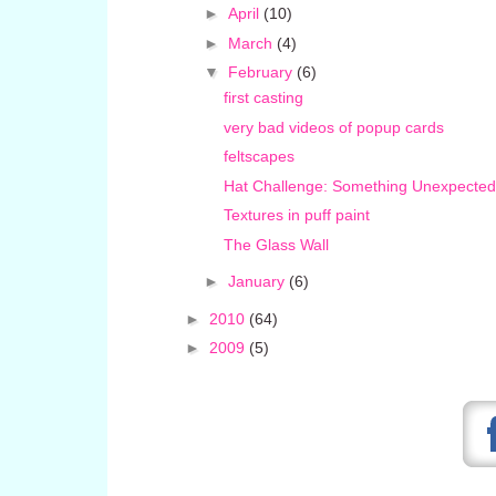
►
April
(10)
►
March
(4)
▼
February
(6)
first casting
very bad videos of popup cards
feltscapes
Hat Challenge: Something Unexpected
Textures in puff paint
The Glass Wall
►
January
(6)
►
2010
(64)
►
2009
(5)