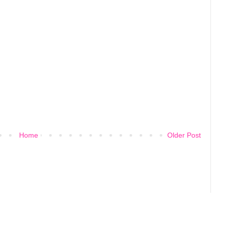
Home
Older Post