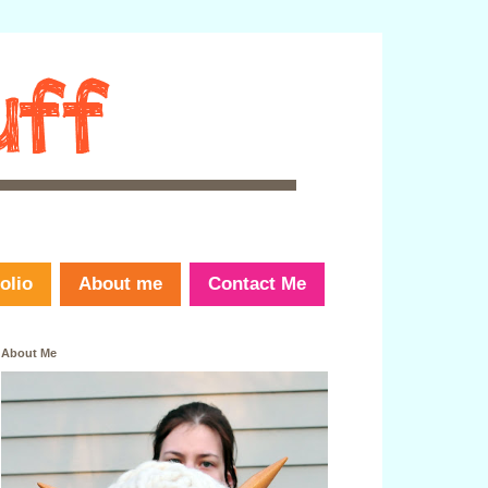
olio
About me
Contact Me
About Me