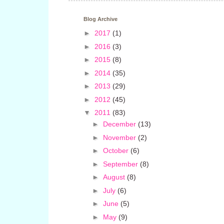
Blog Archive
►
2017
(1)
►
2016
(3)
►
2015
(8)
►
2014
(35)
►
2013
(29)
►
2012
(45)
▼
2011
(83)
►
December
(13)
►
November
(2)
►
October
(6)
►
September
(8)
►
August
(8)
►
July
(6)
►
June
(5)
►
May
(9)