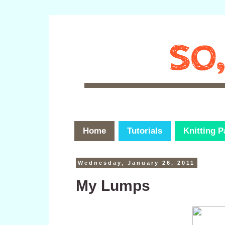
Home
Tutorials
Knitting P
Wednesday, January 26, 2011
My Lumps