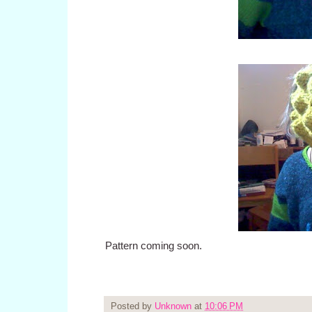
Pattern coming soon.
Posted by
Unknown
at
10:06 PM