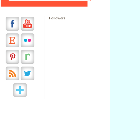
Followers