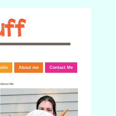
olio
About me
Contact Me
About Me