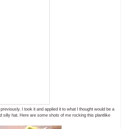
previously. I took it and applied it to what I thought would be a
d silly hat. Here are some shots of me rocking this plantlike