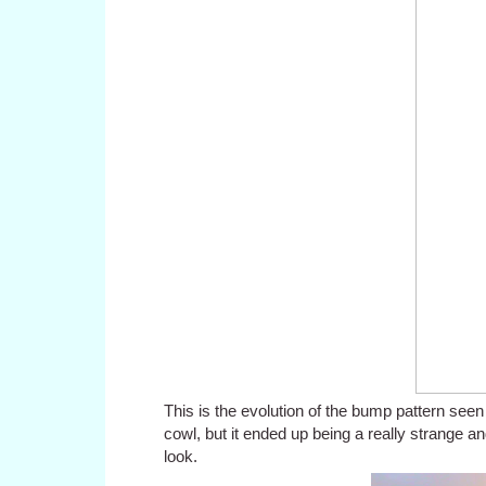
This is the evolution of the bump pattern seen 
cowl, but it ended up being a really strange an
look.