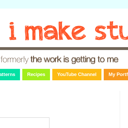
atterns
Recipes
YouTube Channel
My Portf