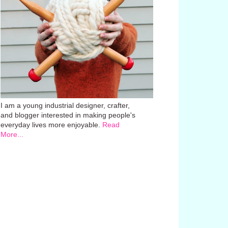
I am a young industrial designer, crafter,
and blogger interested in making people's
everyday lives more enjoyable.
Read
More...