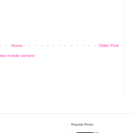
Home
Older Post
iew mobile version
Popular Posts