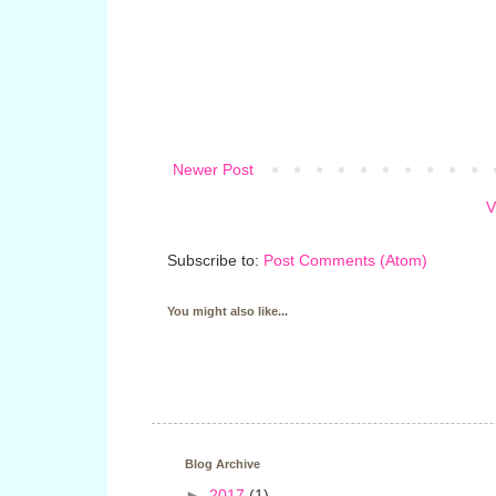
Newer Post
V
Subscribe to:
Post Comments (Atom)
You might also like...
Blog Archive
►
2017
(1)