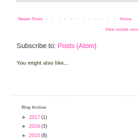
Newer Posts
Home
View mobile ver
Subscribe to:
Posts (Atom)
You might also like...
Blog Archive
►
2017
(1)
►
2016
(3)
►
2015
(8)