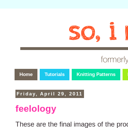
Home
Tutorials
Knitting Patterns
Friday, April 29, 2011
feelology
These are the final images of the pr