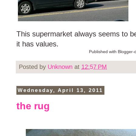
This supermarket always seems to be 
it has values.
Published with Blogger-d
Posted by
Unknown
at
12:57 PM
Wednesday, April 13, 2011
the rug