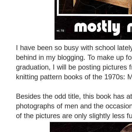
I have been so busy with school lately 
behind in my blogging. To make up for 
graduation, I will be posting pictures
knitting pattern books of the 1970s: 
Besides the odd title, this book has at
photographs of men and the occasional
of the pictures are only slightly less f