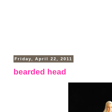
Friday, April 22, 2011
bearded head