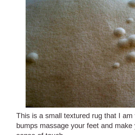
This is a small textured rug that I am
bumps massage your feet and make 