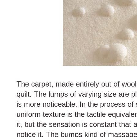
The carpet, made entirely out of wool
quilt. The lumps of varying size are 
is more noticeable. In the process of 
uniform texture is the tactile equivale
it, but the sensation is constant that 
notice it. The bumps kind of massage