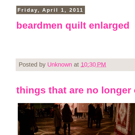
Friday, April 1, 2011
beardmen quilt enlarged
Posted by
Unknown
at
10:30 PM
things that are no longer