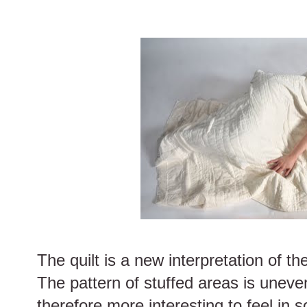
The quilt is a new interpretation of th
The pattern of stuffed areas is uneven
therefore more interesting to feel in