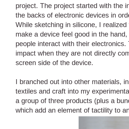
project. The project started with the i
the backs of electronic devices in or
While sketching in silicone, I realized 
make a device feel good in the hand, 
people interact with their electronics
impact when they are not directly com
screen side of the device.
I branched out into other materials, i
textiles and craft into my experimentat
a group of three products (plus a bun
which add an element of tactility to 