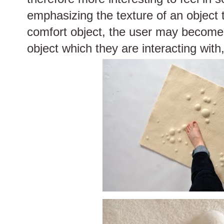
emphasizing the texture of an object 
comfort object, the user may become
object which they are interacting with