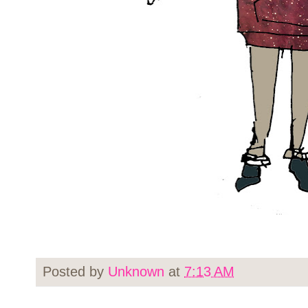
Posted by
Unknown
at
7:13 AM