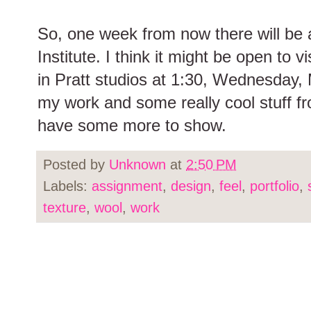
So, one week from now there will be a
Institute. I think it might be open to 
in Pratt studios at 1:30, Wednesday, 
my work and some really cool stuff 
have some more to show.
Posted by
Unknown
at
2:50 PM
Labels:
assignment
,
design
,
feel
,
portfolio
,
texture
,
wool
,
work