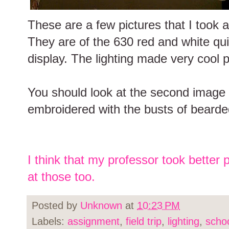
These are a few pictures that I took 
They are of the 630 red and white qui
display. The lighting made very cool p
You should look at the second image la
embroidered with the busts of beard
I think that my professor took better 
at those too.
Posted by
Unknown
at
10:23 PM
Labels:
assignment
,
field trip
,
lighting
,
scho