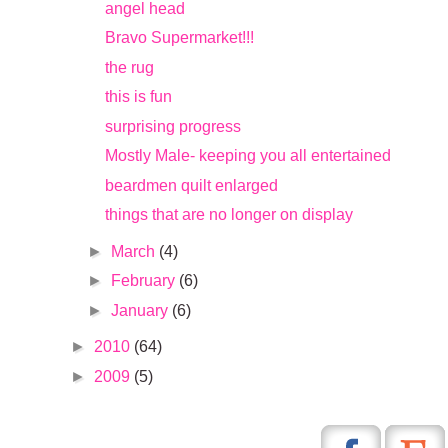
angel head
Bravo Supermarket!!!
the rug
this is fun
surprising progress
Mostly Male- keeping you all entertained
beardmen quilt enlarged
things that are no longer on display
►
March
(4)
►
February
(6)
►
January
(6)
►
2010
(64)
►
2009
(5)