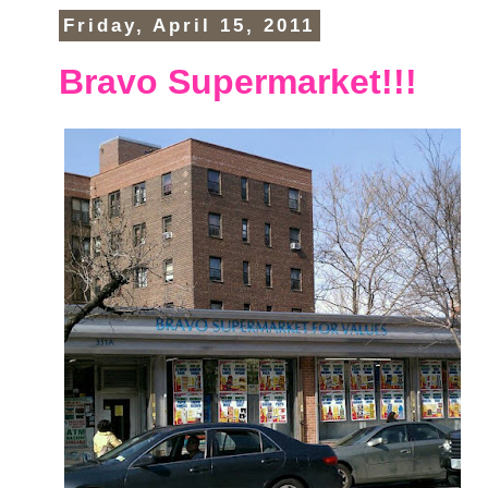
Friday, April 15, 2011
Bravo Supermarket!!!