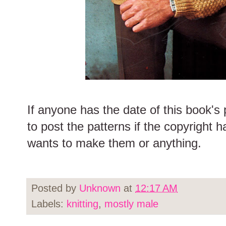
If anyone has the date of this book's p
to post the patterns if the copyright h
wants to make them or anything.
Posted by
Unknown
at
12:17 AM
Labels:
knitting
,
mostly male