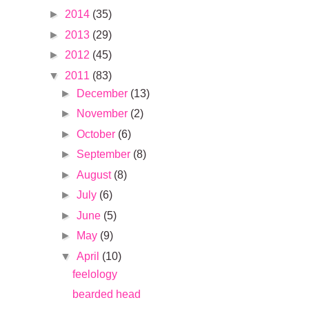
►
2014
(35)
►
2013
(29)
►
2012
(45)
▼
2011
(83)
►
December
(13)
►
November
(2)
►
October
(6)
►
September
(8)
►
August
(8)
►
July
(6)
►
June
(5)
►
May
(9)
▼
April
(10)
feelology
bearded head