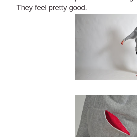
They feel pretty good.