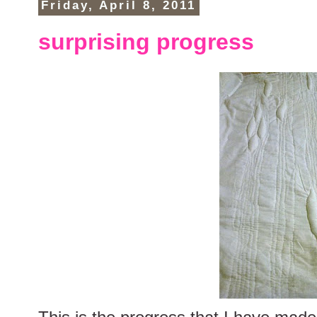
Friday, April 8, 2011
surprising progress