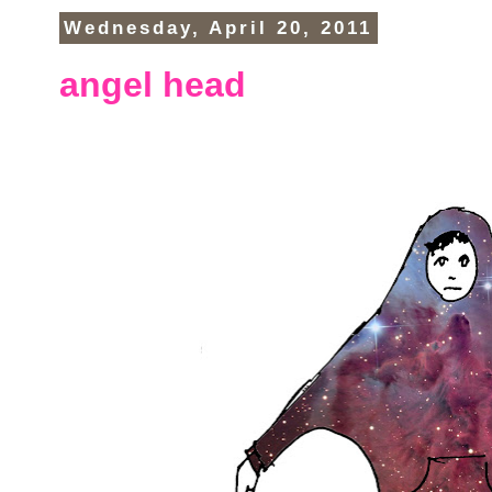
Wednesday, April 20, 2011
angel head