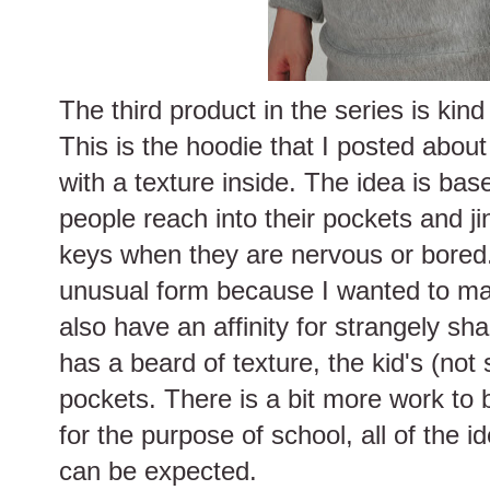
The third product in the series is kin
This is the hoodie that I posted about 
with a texture inside. The idea is bas
people reach into their pockets and ji
keys when they are nervous or bored
unusual form because I wanted to make
also have an affinity for strangely s
has a beard of texture, the kid's (not
pockets. There is a bit more work to 
for the purpose of school, all of the 
can be expected.