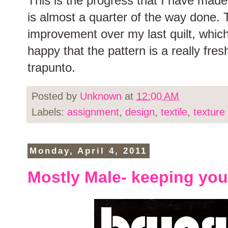
This is the progress that I have made 
is almost a quarter of the way done. 
improvement over my last quilt, which
happy that the pattern is a really fresh
trapunto.
Posted by
Unknown
at
12:00 AM
Labels:
assignment
,
design
,
textile
,
texture
Monday, April 4, 2011
Mostly Male- keeping you 