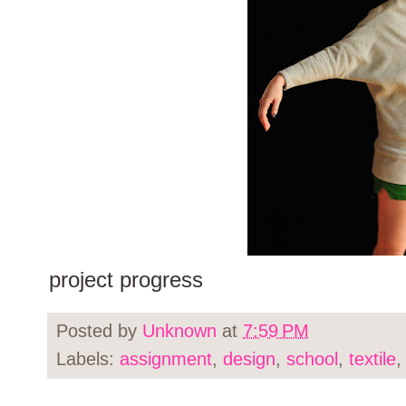
project progress
Posted by
Unknown
at
7:59 PM
Labels:
assignment
,
design
,
school
,
textile