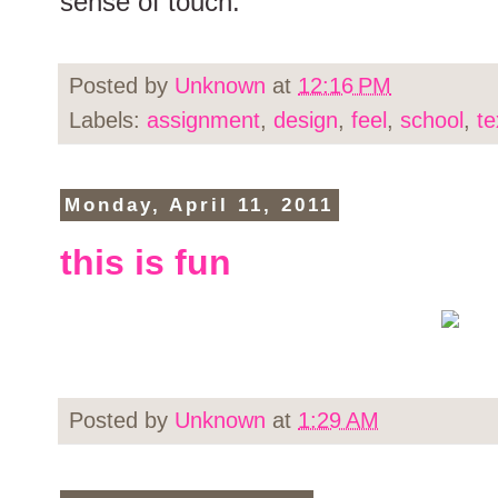
sense of touch.
Posted by
Unknown
at
12:16 PM
Labels:
assignment
,
design
,
feel
,
school
,
te
Monday, April 11, 2011
this is fun
Posted by
Unknown
at
1:29 AM