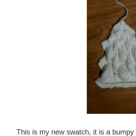
This is my new swatch, it is a bumpy 