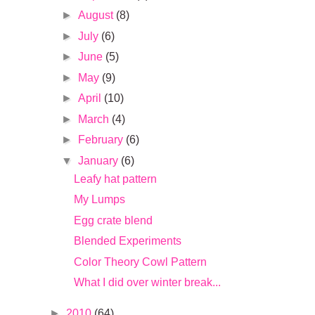
►
August
(8)
►
July
(6)
►
June
(5)
►
May
(9)
►
April
(10)
►
March
(4)
►
February
(6)
▼
January
(6)
Leafy hat pattern
My Lumps
Egg crate blend
Blended Experiments
Color Theory Cowl Pattern
What I did over winter break...
►
2010
(64)