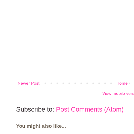
Newer Post
Home
View mobile ver
Subscribe to:
Post Comments (Atom)
You might also like...