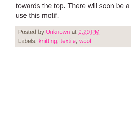
towards the top. There will soon be a
use this motif.
Posted by
Unknown
at
9:20 PM
Labels:
knitting
,
textile
,
wool