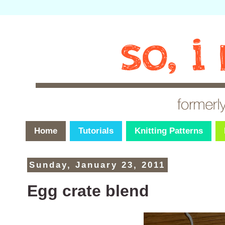
Home
Tutorials
Knitting Patterns
Sunday, January 23, 2011
Egg crate blend