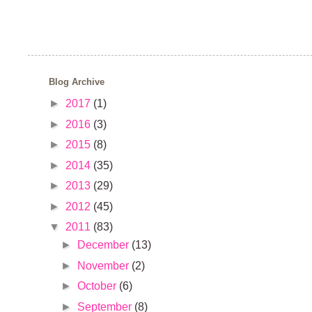
Blog Archive
►
2017
(1)
►
2016
(3)
►
2015
(8)
►
2014
(35)
►
2013
(29)
►
2012
(45)
▼
2011
(83)
►
December
(13)
►
November
(2)
►
October
(6)
►
September
(8)