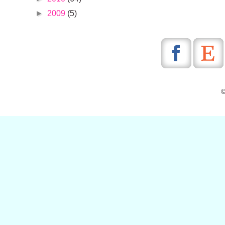
►
2009
(5)
©