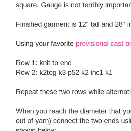
square. Gauge is not terribly important
Finished garment is 12" tall and 28" 
Using your favorite
provisional cast o
Row 1: knit to end
Row 2: k2tog k3 p52 k2 inc1 k1
Repeat these two rows while alternati
When you reach the diameter that you 
out of yarn) connect the two ends us
shown below.