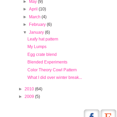
►
May
(9)
►
April
(10)
►
March
(4)
►
February
(6)
▼
January
(6)
Leafy hat pattern
My Lumps
Egg crate blend
Blended Experiments
Color Theory Cowl Pattern
What I did over winter break...
►
2010
(64)
►
2009
(5)