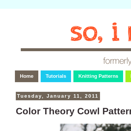
Home
Tutorials
Knitting Patterns
Tuesday, January 11, 2011
Color Theory Cowl Patter