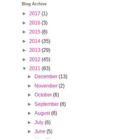
Blog Archive
►
2017
(1)
►
2016
(3)
►
2015
(8)
►
2014
(35)
►
2013
(29)
►
2012
(45)
▼
2011
(83)
►
December
(13)
►
November
(2)
►
October
(6)
►
September
(8)
►
August
(8)
►
July
(6)
►
June
(5)