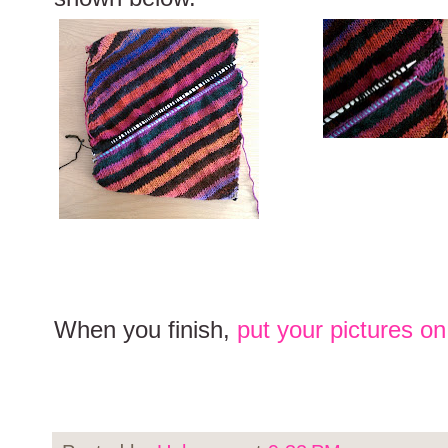
When you finish,
put your pictures o