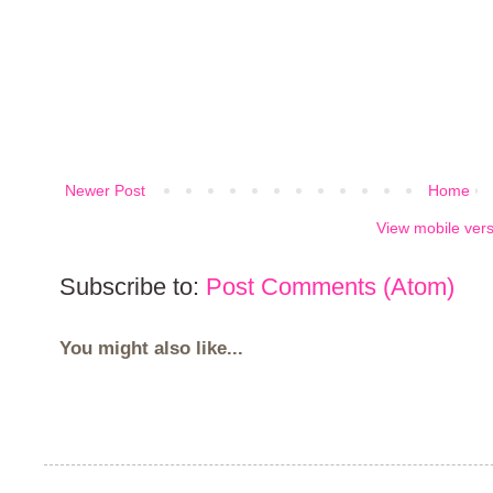
Newer Post
Home
View mobile ver
Subscribe to:
Post Comments (Atom)
You might also like...