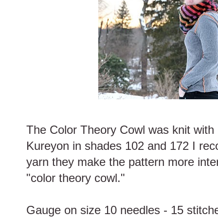
The Color Theory Cowl was knit with 
Kureyon in shades 102 and 172 I rec
yarn they make the pattern more inte
"color theory cowl."
Gauge on size 10 needles - 15 stitche