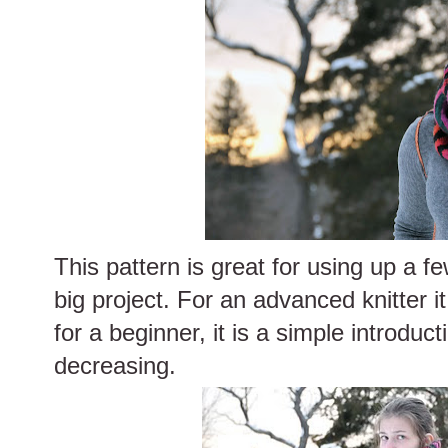
This pattern is great for using up a f
big project. For an advanced knitter i
for a beginner, it is a simple introduc
decreasing.