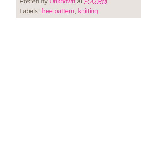
Posted by
Unknown
at
9:32 PM
Labels:
free pattern
,
knitting