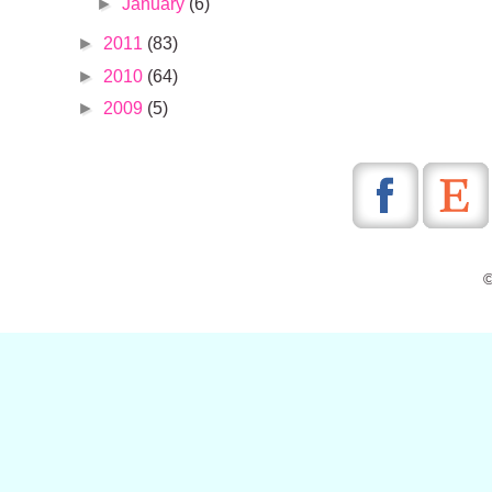
►
January
(6)
►
2011
(83)
►
2010
(64)
►
2009
(5)
©