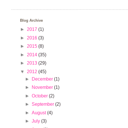
Blog Archive
►
2017
(1)
►
2016
(3)
►
2015
(8)
►
2014
(35)
►
2013
(29)
▼
2012
(45)
►
December
(1)
►
November
(1)
►
October
(2)
►
September
(2)
►
August
(4)
►
July
(3)