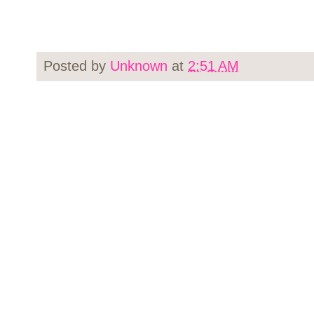
Posted by
Unknown
at
2:51 AM