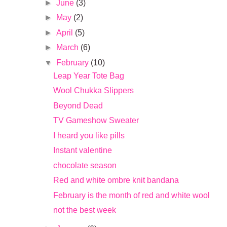
►
June
(3)
►
May
(2)
►
April
(5)
►
March
(6)
▼
February
(10)
Leap Year Tote Bag
Wool Chukka Slippers
Beyond Dead
TV Gameshow Sweater
I heard you like pills
Instant valentine
chocolate season
Red and white ombre knit bandana
February is the month of red and white wool
not the best week