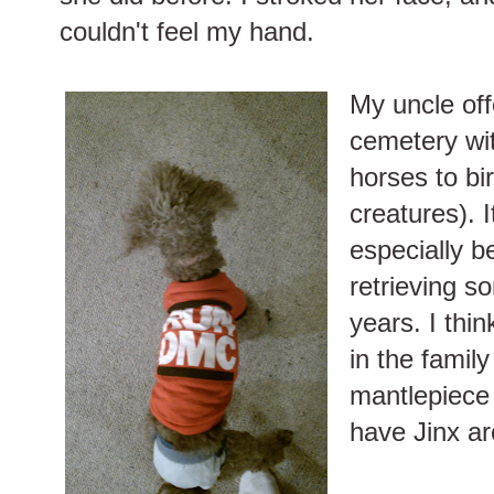
couldn't feel my hand.
My uncle off
cemetery wit
horses to bi
creatures). I
especially b
retrieving s
years. I thin
in the family
mantlepiece 
have Jinx ar