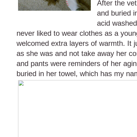
After the ve
and buried 
acid washe
never liked to wear clothes as a youn
welcomed extra layers of warmth. It j
as she was and not take away her com
and pants were reminders of her agin
buried in her towel, which has my nam