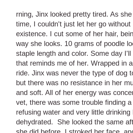
rning, Jinx looked pretty tired. As she
time, I couldn't just let her go withou
existence. I cut some of her hair, bei
way she looks. 10 grams of poodle loc
staple length and color. Some day I'll 
that reminds me of her. Wrapped in a 
ride. Jinx was never the type of dog t
but there was no resistance in her m
and soft. All of her energy was conce
vet, there was some trouble finding a 
refusing water and very little drinking
dehydrated. She looked the same afte
she did before. I stroked her face, a