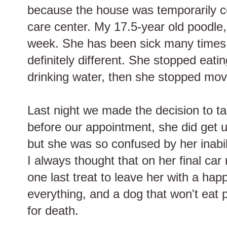
because the house was temporarily c
care center. My 17.5-year old poodle, 
week. She has been sick many times 
definitely different. She stopped eati
drinking water, then she stopped mov
Last night we made the decision to ta
before our appointment, she did get 
but she was so confused by her inabil
I always thought that on her final car 
one last treat to leave her with a ha
everything, and a dog that won't eat p
for death.