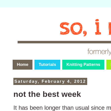
Home
Tutorials
Knitting Patterns
Saturday, February 4, 2012
not the best week
It has been longer than usual since my