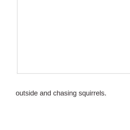
outside and chasing squirrels.