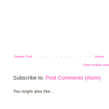
Newer Post
Home
View mobile ver
Subscribe to:
Post Comments (Atom)
You might also like...