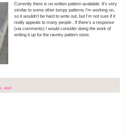
Currently there is no written pattern available. It's very
similar to some other lumpy patterns I'm working on,
so it wouldn't be hard to write out, but I'm not sure if it
really appeals to many people . If there's a response
(via comments) I would consider doing the work of
writing it up for the ravelry pattern store.
e
,
wool