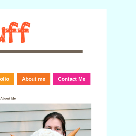
olio
About me
Contact Me
About Me