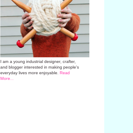
I am a young industrial designer, crafter,
and blogger interested in making people's
everyday lives more enjoyable.
Read
More...