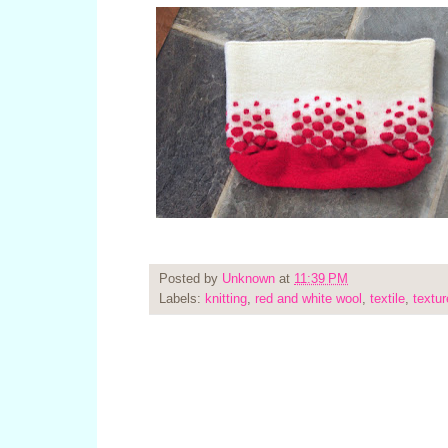
Posted by
Unknown
at
11:39 PM
Labels:
knitting
,
red and white wool
,
textile
,
textur