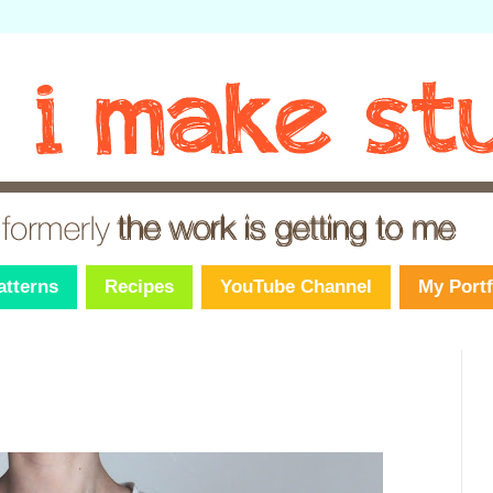
atterns
Recipes
YouTube Channel
My Portf