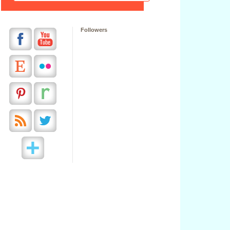
Followers