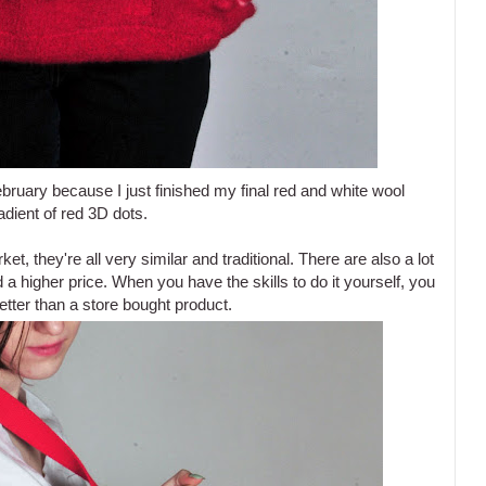
February because I just finished my final red and white wool
radient of red 3D dots.
ket, they're all very similar and traditional. There are also a lot
 a higher price. When you have the skills to do it yourself, you
etter than a store bought product.