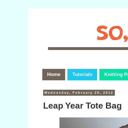
Home
Tutorials
Knitting P
Wednesday, February 29, 2012
Leap Year Tote Bag