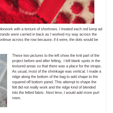
lorwork with a texture of shortrows. I treated each red lump ad
he strands were carried in back as I worked my way across the
ontinue across the row because, if it were, the dots would be
These two pictures to the left show the knit part of the
project before and after felting. I left blank spots in the
textured areas so that there was a place for the straps.
As usual, most of the shrinkage was vertical. I made a
ridge along the bottom of the bag to add shape to the
squared off bottom panel. This attempt to shape the
felt did not really work and the ridge kind of blended
into the felted fabric. Next time, I would add more purl
rows.