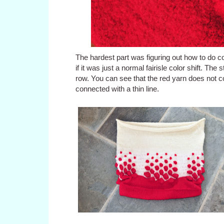
The hardest part was figuring out how to do co
if it was just a normal fairisle color shift. T
row. You can see that the red yarn does not c
connected with a thin line.