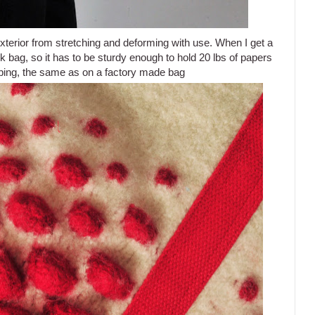
elt exterior from stretching and deforming with use. When I get a
ork bag, so it has to be sturdy enough to hold 20 lbs of papers
bing, the same as on a factory made bag