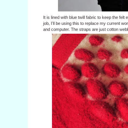
It is lined with blue twill fabric to keep the f
job, I'll be using this to replace my current w
and computer. The straps are just cotton web