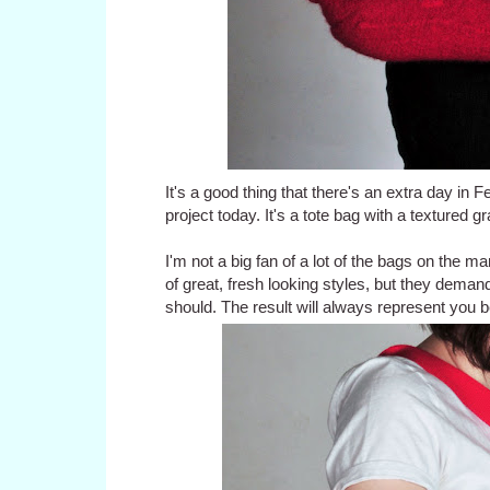
It's a good thing that there's an extra day in 
project today. It's a tote bag with a textured g
I'm not a big fan of a lot of the bags on the mar
of great, fresh looking styles, but they demand
should. The result will always represent you b