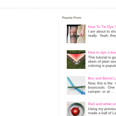
Popular Posts
How To Tie Dye
I am about to sho
really. Yeah, they
How to dye a lon
This tutorial is 
skein of plain wo
coloring is popula
Box and Barrel L
Now, this is the 
boyscouts. One of
camper, or at ...
Red and white o
Using my previous
made a ball of L