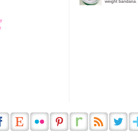
weight bandana. 
-y
!