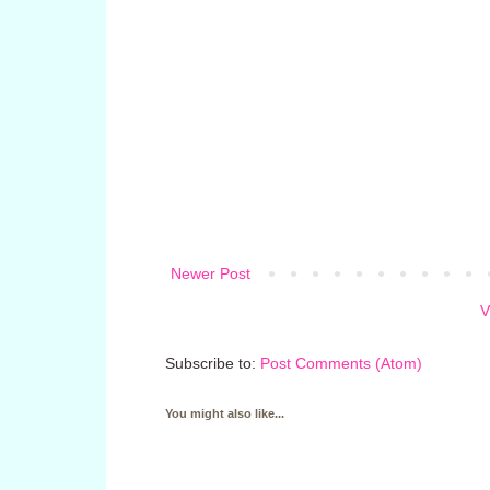
Newer Post
V
Subscribe to:
Post Comments (Atom)
You might also like...