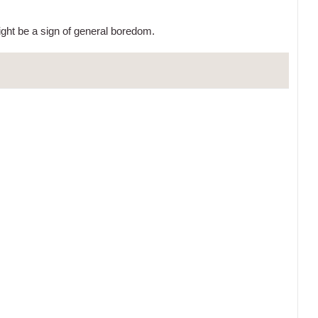
ight be a sign of general boredom.