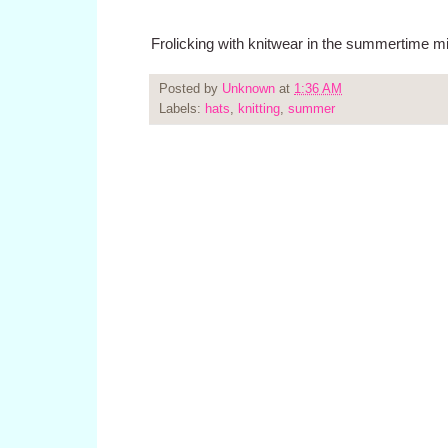
Frolicking with knitwear in the summertime m
Posted by
Unknown
at
1:36 AM
Labels:
hats
,
knitting
,
summer