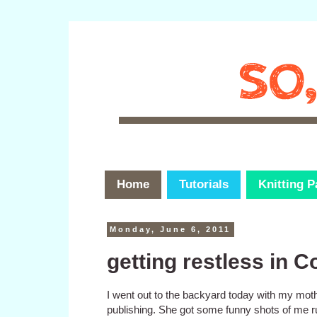
Home
Tutorials
Knitting P
Monday, June 6, 2011
getting restless in C
I went out to the backyard today with my mother
publishing. She got some funny shots of me r