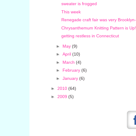
sweater is frogged
This week
Renegade craft fair was very Brooklyn
Chrysanthemum Knitting Pattern is Up!
getting restless in Connecticut
►
May
(9)
►
April
(10)
►
March
(4)
►
February
(6)
►
January
(6)
►
2010
(64)
►
2009
(5)