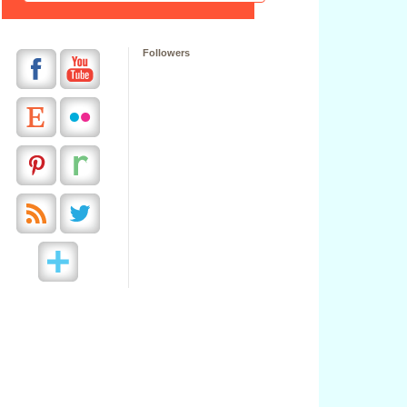
Followers