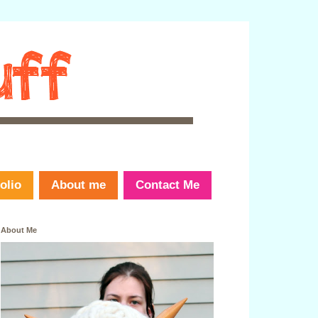
olio
About me
Contact Me
About Me