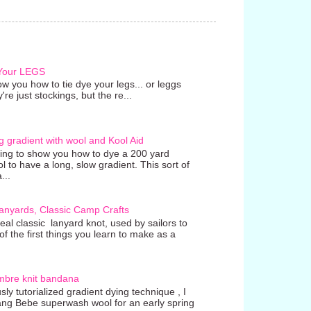
 Your LEGS
w you how to tie dye your legs... or leggs
're just stockings, but the re...
g gradient with wool and Kool Aid
going to show you how to dye a 200 yard
ol to have a long, slow gradient. This sort of
...
anyards, Classic Camp Crafts
real classic lanyard knot, used by sailors to
 the first things you learn to make as a
mbre knit bandana
ly tutorialized gradient dying technique , I
ang Bebe superwash wool for an early spring