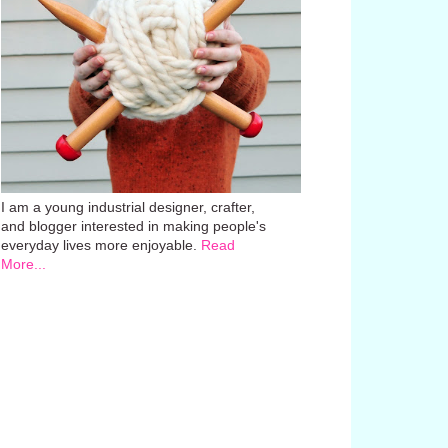
I am a young industrial designer, crafter,
and blogger interested in making people's
everyday lives more enjoyable.
Read
More...