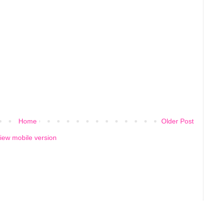
Home
Older Post
iew mobile version