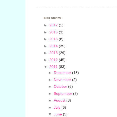
Blog Archive
►
2017
(1)
►
2016
(3)
►
2015
(8)
►
2014
(35)
►
2013
(29)
►
2012
(45)
▼
2011
(83)
►
December
(13)
►
November
(2)
►
October
(6)
►
September
(8)
►
August
(8)
►
July
(6)
▼
June
(5)