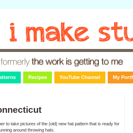
atterns
Recipes
YouTube Channel
My Portf
onnecticut
 to take pictures of the (old) new hat pattern that is ready for
unning around throwing hats.