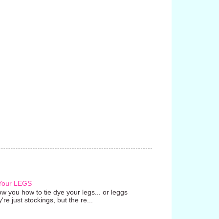
 Your LEGS
w you how to tie dye your legs... or leggs
're just stockings, but the re...