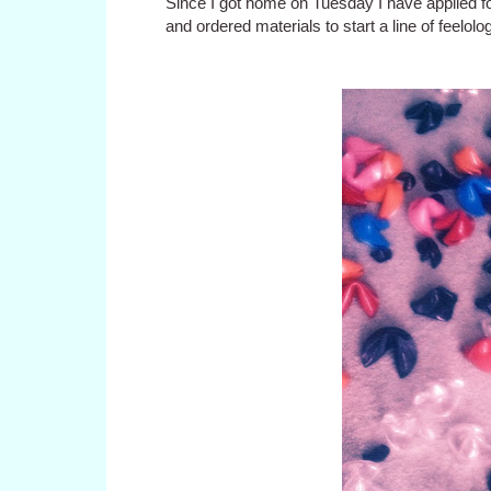
Since I got home on Tuesday I have applied fo
and ordered materials to start a line of feelo