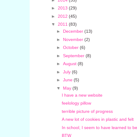
►
2013
(29)
►
2012
(45)
▼
2011
(83)
►
December
(13)
►
November
(2)
►
October
(6)
►
September
(8)
►
August
(8)
►
July
(6)
►
June
(5)
▼
May
(9)
I have a new website
feelology pillow
terrible picture of progress
A new lot of cookies in plastic and felt
In school, I seem to have learned to be
BTW