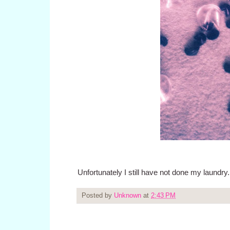
Unfortunately I still have not done my laundry.
Posted by
Unknown
at
2:43 PM