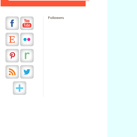
Followers