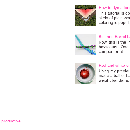
How to dye a lon
This tutorial is 
skein of plain wo
coloring is popula
Box and Barrel L
Now, this is the 
boyscouts. One of
camper, or at ...
Red and white o
Using my previous
made a ball of L
weight bandana. 
 productive.