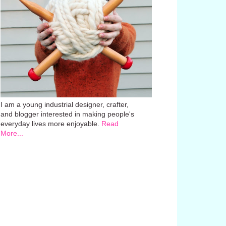
I am a young industrial designer, crafter,
and blogger interested in making people's
everyday lives more enjoyable.
Read
More...