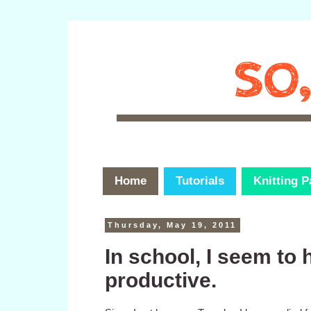
Home
Tutorials
Knitting P
Thursday, May 19, 2011
In school, I seem to 
productive.