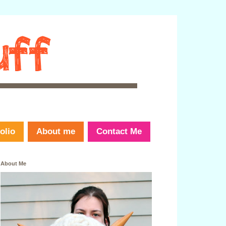
olio
About me
Contact Me
About Me