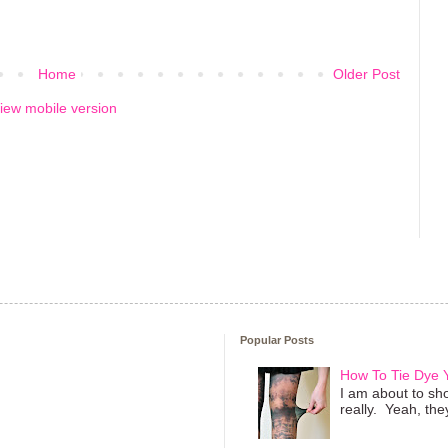
Home
Older Post
iew mobile version
Popular Posts
How To Tie Dye
I am about to sho
really. Yeah, they