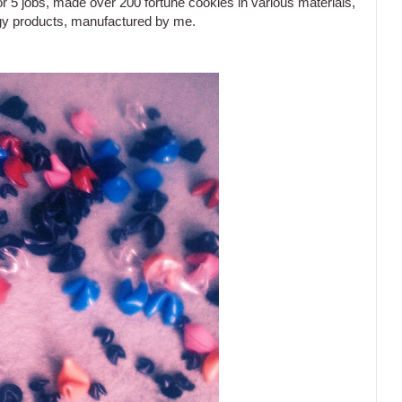
r 5 jobs, made over 200 fortune cookies in various materials,
logy products, manufactured by me.