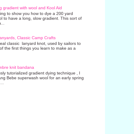
g gradient with wool and Kool Aid
going to show you how to dye a 200 yard
ol to have a long, slow gradient. This sort of
...
anyards, Classic Camp Crafts
real classic lanyard knot, used by sailors to
 the first things you learn to make as a
mbre knit bandana
ly tutorialized gradient dying technique , I
ang Bebe superwash wool for an early spring
...