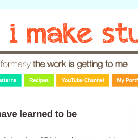
atterns
Recipes
YouTube Channel
My Portf
have learned to be