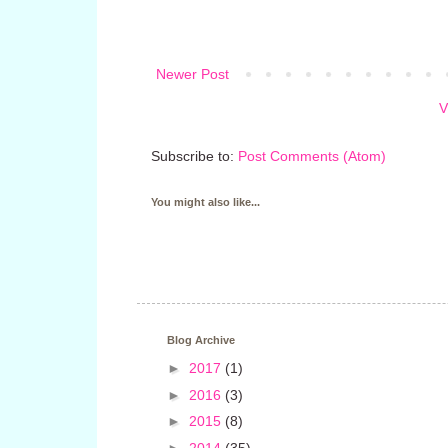
Newer Post
V
Subscribe to:
Post Comments (Atom)
You might also like...
Blog Archive
►
2017
(1)
►
2016
(3)
►
2015
(8)
►
2014
(35)