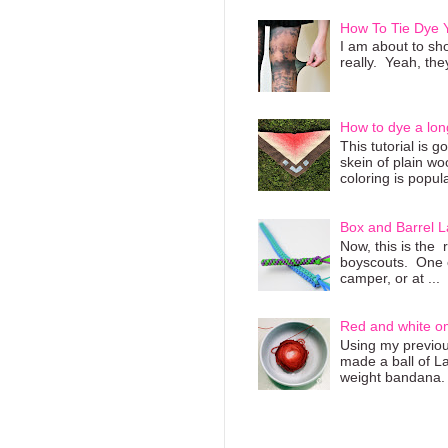
How To Tie Dye
I am about to sho
really. Yeah, they
How to dye a lon
This tutorial is 
skein of plain wo
coloring is popula
Box and Barrel L
Now, this is the 
boyscouts. One of
camper, or at ...
Red and white o
Using my previous
made a ball of L
weight bandana. 