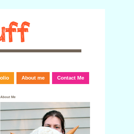
olio
About me
Contact Me
About Me