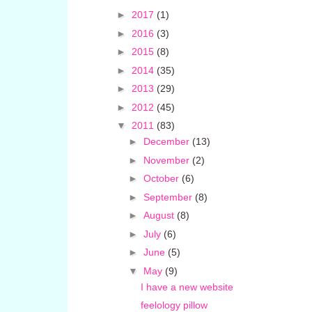
►
2017
(1)
►
2016
(3)
►
2015
(8)
►
2014
(35)
►
2013
(29)
►
2012
(45)
▼
2011
(83)
►
December
(13)
►
November
(2)
►
October
(6)
►
September
(8)
►
August
(8)
►
July
(6)
►
June
(5)
▼
May
(9)
I have a new website
feelology pillow