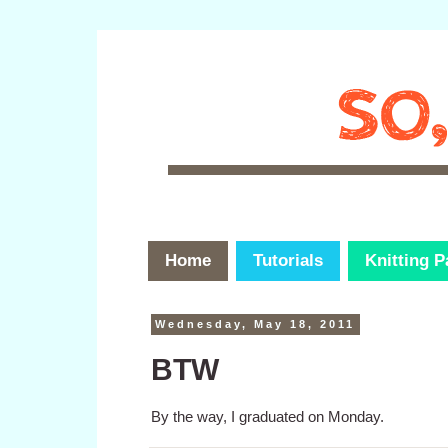
Home
Tutorials
Knitting P
Wednesday, May 18, 2011
BTW
By the way, I graduated on Monday.