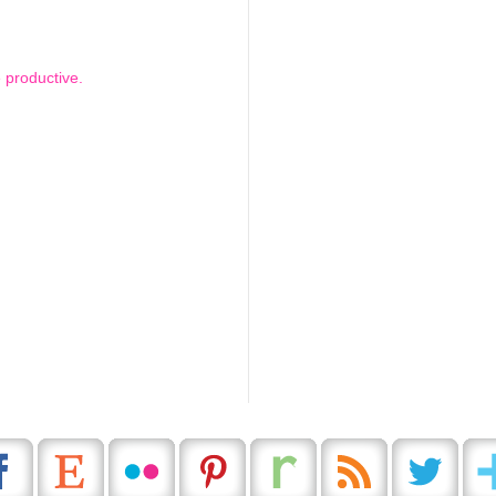
 productive.