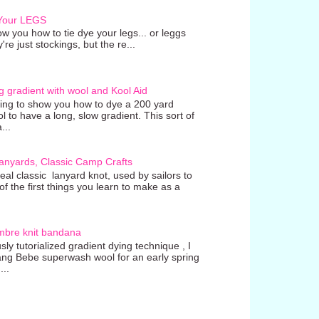
 Your LEGS
w you how to tie dye your legs... or leggs
're just stockings, but the re...
g gradient with wool and Kool Aid
going to show you how to dye a 200 yard
ol to have a long, slow gradient. This sort of
...
anyards, Classic Camp Crafts
real classic lanyard knot, used by sailors to
 the first things you learn to make as a
mbre knit bandana
ly tutorialized gradient dying technique , I
ang Bebe superwash wool for an early spring
...