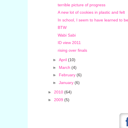
terrible picture of progress
A new lot of cookies in plastic and felt
In school, I seem to have learned to be
BTW
Wabi Sabi
ID view 2011
rising over finals
►
April
(10)
►
March
(4)
►
February
(6)
►
January
(6)
►
2010
(64)
►
2009
(5)