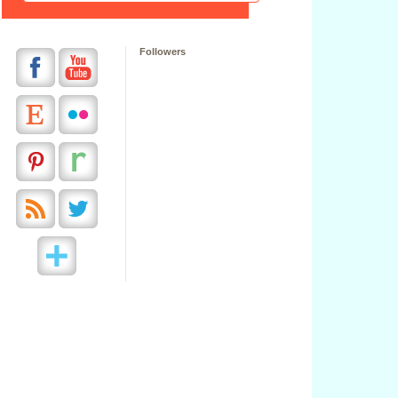
Followers