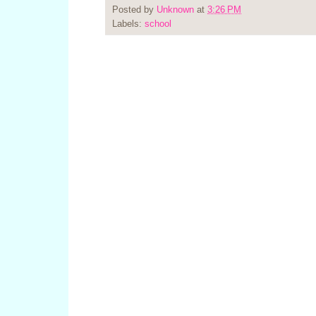
Posted by
Unknown
at
3:26 PM
Labels:
school