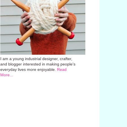
I am a young industrial designer, crafter,
and blogger interested in making people's
everyday lives more enjoyable.
Read
More...