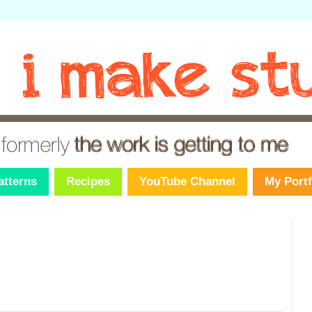
atterns
Recipes
YouTube Channel
My Portf