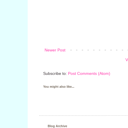
Newer Post
V
Subscribe to:
Post Comments (Atom)
You might also like...
Blog Archive