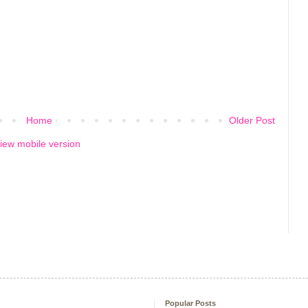
Home
Older Post
iew mobile version
Popular Posts