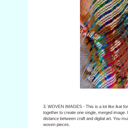
3. WOVEN IMAGES - This is a lot like ikat for
together to create one single, merged image.
distance between craft and digital art. You m
woven pieces.