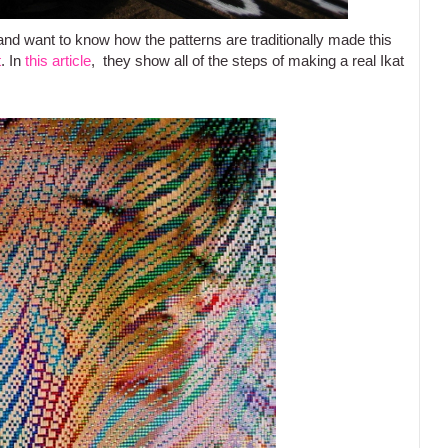
and want to know how the patterns are traditionally made this
t
. In
this article
, they show all of the steps of making a real Ikat