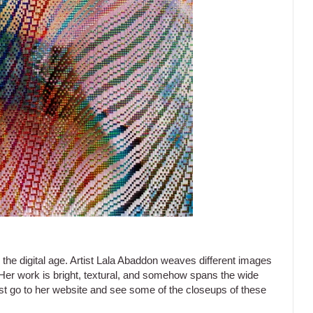
 the digital age. Artist Lala Abaddon weaves different images
 Her work is bright, textural, and somehow spans the wide
ust go to her website and see some of the closeups of these