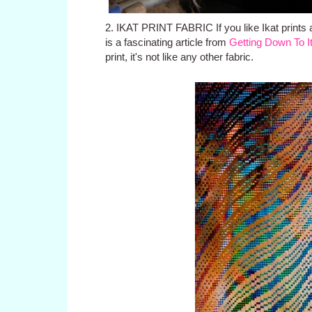
2. IKAT PRINT FABRIC If you like Ikat prints 
is a fascinating article from
Getting Down To I
print, it's not like any other fabric.