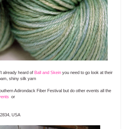
t already heard of
Ball and Skein
you need to go look at their
oam, shiny silk yarn
uthern Adirondack Fiber Festival but do other events all the
vents
or
 12834, USA