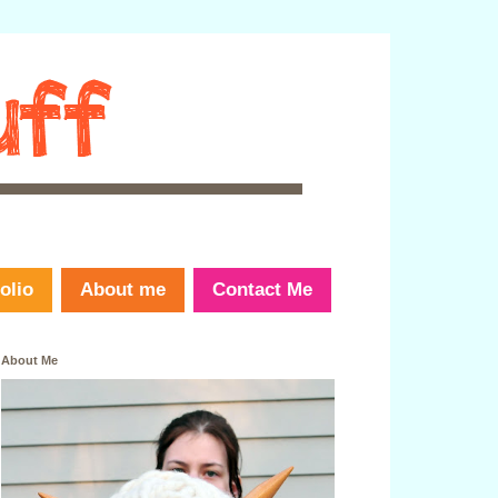
olio
About me
Contact Me
About Me