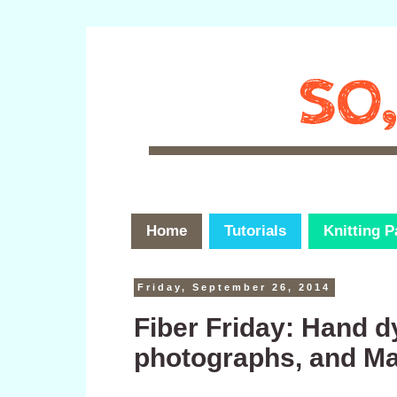
Home
Tutorials
Knitting P
Friday, September 26, 2014
Fiber Friday: Hand 
photographs, and Maki