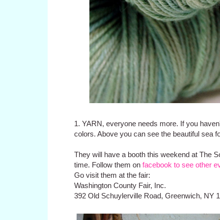
1. YARN, everyone needs more. If you haven'
colors. Above you can see the beautiful sea f
They will have a booth this weekend at
The So
time. Follow them on
facebook to see other e
Go visit them at the fair:
Washington County Fair, Inc.
392 Old Schuylerville Road, Greenwich, NY