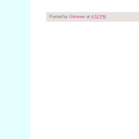
Posted by
Unknown
at
4:52 PM