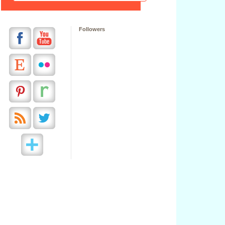
Followers