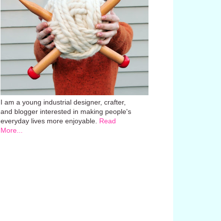
I am a young industrial designer, crafter,
and blogger interested in making people's
everyday lives more enjoyable.
Read
More...