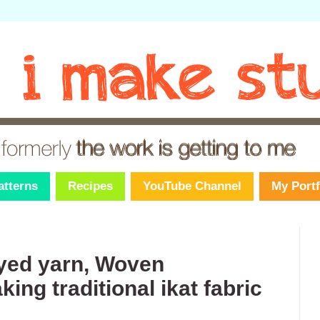
atterns
Recipes
YouTube Channel
My Portf
dyed yarn, Woven
ng traditional ikat fabric