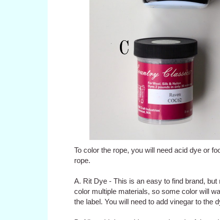
To color the rope, you will need acid dye or foo
rope.
A. Rit Dye - This is an easy to find brand, but
color multiple materials, so some color will was
the label. You will need to add vinegar to the 