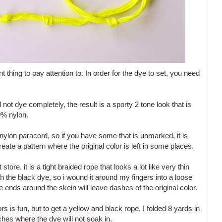
thing to pay attention to. In order for the dye to set, you need
ll not dye completely, the result is a sporty 2 tone look that is
0% nylon.
ylon paracord, so if you have some that is unmarked, it is
create a pattern where the original color is left in some places.
 store, it is a tight braided rope that looks a lot like very thin
ith the black dye, so i wound it around my fingers into a loose
 ends around the skein will leave dashes of the original color.
s is fun, but to get a yellow and black rope, I folded 8 yards in
ches where the dye will not soak in.