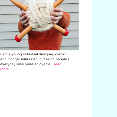
I am a young industrial designer, crafter,
and blogger interested in making people's
everyday lives more enjoyable.
Read
More...