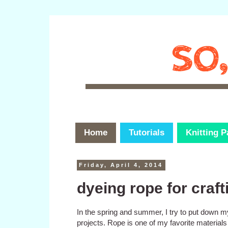
Home
Tutorials
Knitting P
Friday, April 4, 2014
dyeing rope for craft
In the spring and summer, I try to put down m
projects. Rope is one of my favorite materials