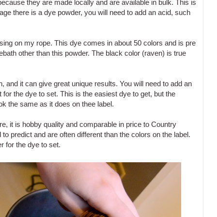
 because they are made locally and are available in bulk. This is
e there is a dye powder, you will need to add an acid, such
using on my rope. This dye comes in about 50 colors and is pre
bath other than this powder. The black color (raven) is true
, and it can give great unique results. You will need to add an
r the dye to set. This is the easiest dye to get, but the
ook the same as it does on thee label.
ore, it is hobby quality and comparable in price to Country
to predict and are often different than the colors on the label.
 for the dye to set.