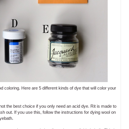
d coloring. Here are 5 different kinds of dye that will color your
 not the best choice if you only need an acid dye. Rit is made to
h out. If you use this, follow the instructions for dying wool on
dyebath.