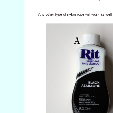
Any other type of nylon rope will work as well