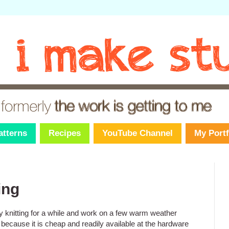
atterns
Recipes
YouTube Channel
My Portf
ing
y knitting for a while and work on a few warm weather
 because it is cheap and readily available at the hardware