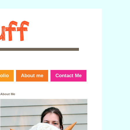
olio
About me
Contact Me
About Me