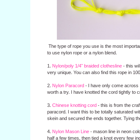
The type of rope you use is the most important 
to use nylon rope or a nylon blend.
1.
Nylon/poly 1/4" braided clothesline
- this wi
very unique. You can also find this rope in 10
2.
Nylon Paracord
- I have only come across n
worth a try. I have knotted the cord tightly to 
3.
Chinese knotting cord
- this is from the craft
paracord. I want this to be totally saturated w
skein and secured the ends together. Tying the
4.
Nylon Mason Line
- mason line in neon color
half a few times, then tied a knot every few in