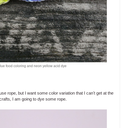
blue food coloring and neon yellow acid dye
 use rope, but I want some color variation that I can't get at the
 crafts, I am going to dye some rope.