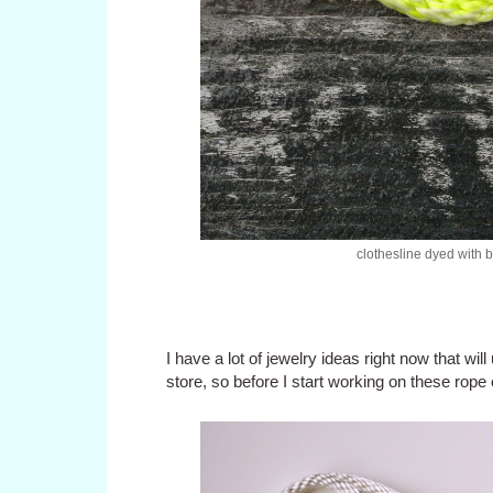
clothesline dyed with 
I have a lot of jewelry ideas right now that will
store, so before I start working on these rope