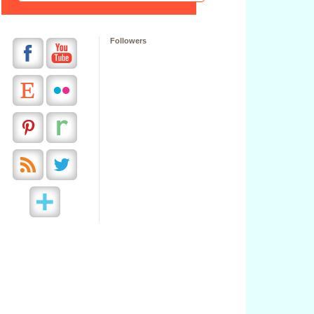
Followers