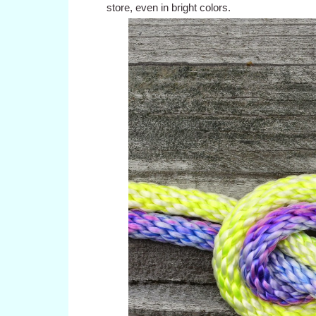
store, even in bright colors.