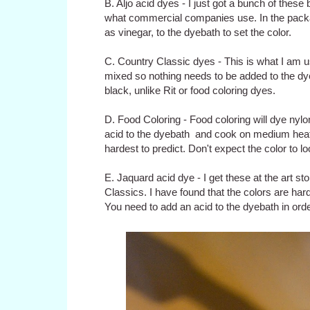
B. Aljo acid dyes - I just got a bunch of these
what commercial companies use. In the packag
as vinegar, to the dyebath to set the color.
C. Country Classic dyes - This is what I am 
mixed so nothing needs to be added to the dye
black, unlike Rit or food coloring dyes.
D. Food Coloring - Food coloring will dye nylon
acid to the dyebath and cook on medium heat fo
hardest to predict. Don't expect the color to l
E. Jaquard acid dye - I get these at the art st
Classics. I have found that the colors are hard 
You need to add an acid to the dyebath in order