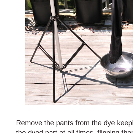
Remove the pants from the dye keepi
the dyed part at all times, flipping the