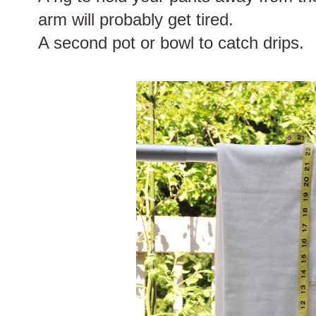
arm will probably get tired.
A second pot or bowl to catch drips.