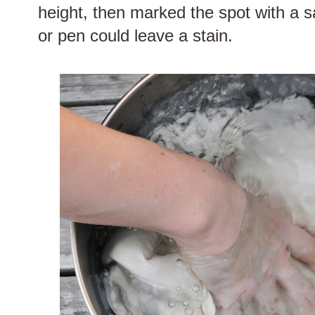
height, then marked the spot with a 
or pen could leave a stain.