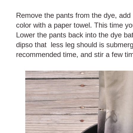
Remove the pants from the dye, add m
color with a paper towel. This time yo
Lower the pants back into the dye bat
dipso that less leg should is submerg
recommended time, and stir a few ti