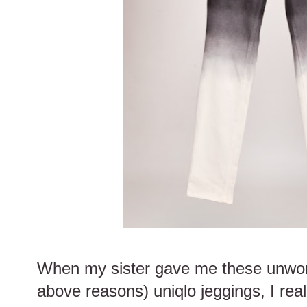
When my sister gave me these unworn 
above reasons) uniqlo jeggings, I rea