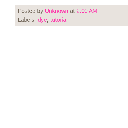
Posted by
Unknown
at
2:09 AM
Labels:
dye
,
tutorial