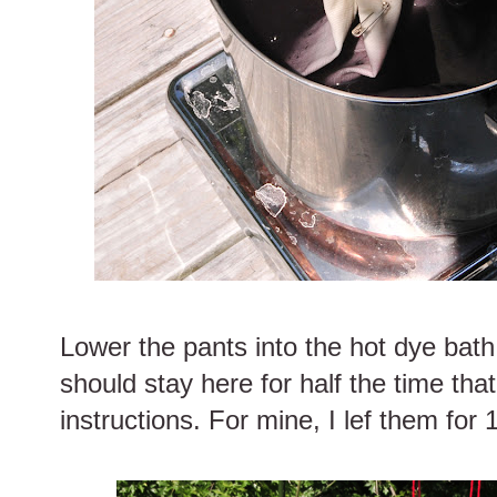
Lower the pants into the hot dye bath
should stay here for half the time that
instructions. For mine, I lef them for 1