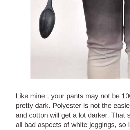
Like mine , your pants may not be 10
pretty dark. Polyester is not the easi
and cotton will get a lot darker. That 
all bad aspects of white jeggings, so I