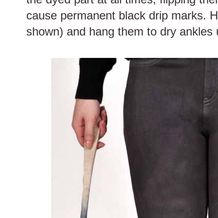
cause permanent black drip marks. H
shown) and hang them to dry ankles 