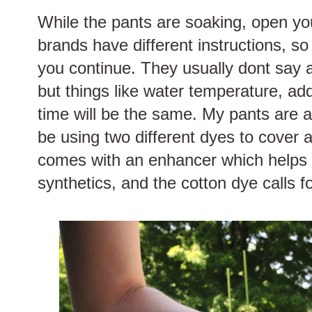
While the pants are soaking, open y
brands have different instructions, so
you continue. They usually dont say 
but things like water temperature, ad
time will be the same. My pants are a 
be using two different dyes to cover a
comes with an enhancer which helps t
synthetics, and the cotton dye calls fo