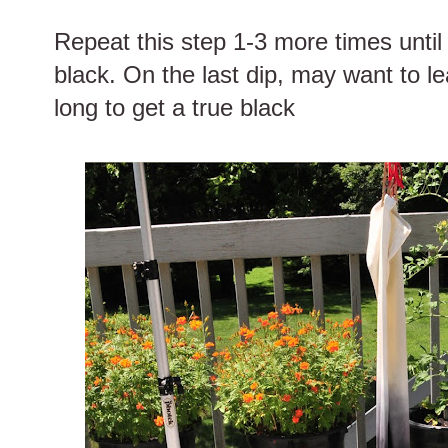
Repeat this step 1-3 more times until 
black. On the last dip, may want to le
long to get a true black