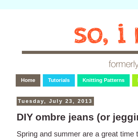
Home
Tutorials
Knitting Patterns
Tuesday, July 23, 2013
DIY ombre jeans (or jeggi
Spring and summer are a great time 