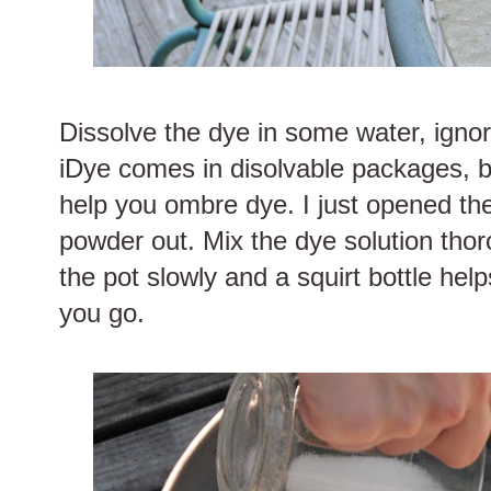
Dissolve the dye in some water, ignor
iDye comes in disolvable packages, b
help you ombre dye. I just opened t
powder out. Mix the dye solution thoro
the pot slowly and a squirt bottle help
you go.