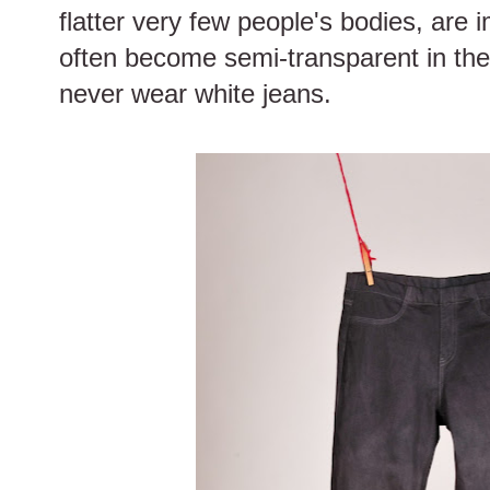
flatter very few people's bodies, are 
often become semi-transparent in the su
never wear white jeans.