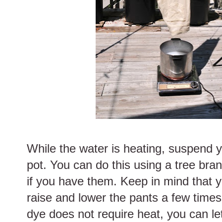
While the water is heating, suspend 
pot. You can do this using a tree branc
if you have them. Keep in mind that y
raise and lower the pants a few times 
dye does not require heat, you can le