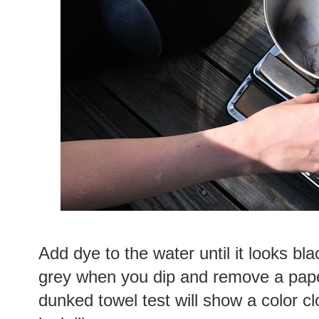
Add dye to the water until it looks bla
grey when you dip and remove a pape
dunked towel test will show a color cl