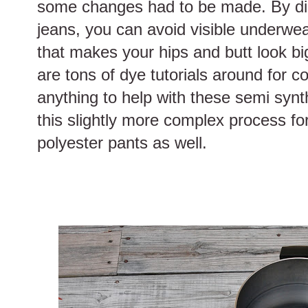
some changes had to be made. By dip 
jeans, you can avoid visible underwea
that makes your hips and butt look bigg
are tons of dye tutorials around for co
anything to help with these semi synthe
this slightly more complex process for
polyester pants as well.