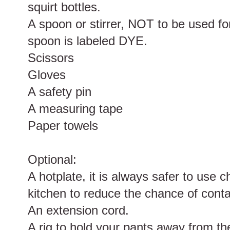
squirt bottles.
A spoon or stirrer, NOT to be used fo
spoon is labeled DYE.
Scissors
Gloves
A safety pin
A measuring tape
Paper towels
Optional:
A hotplate, it is always safer to use 
kitchen to reduce the chance of cont
An extension cord.
A rig to hold your pants away from th