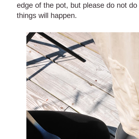
edge of the pot, but please do not do 
things will happen.