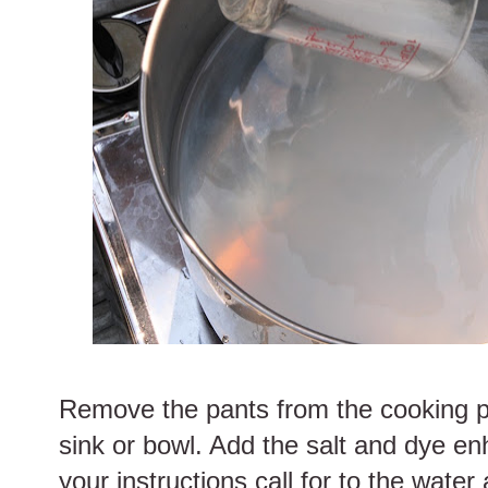
Remove the pants from the cooking p
sink or bowl. Add the salt and dye e
your instructions call for to the water