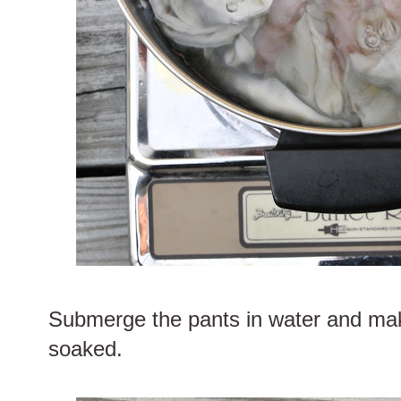
Submerge the pants in water and mak
soaked.