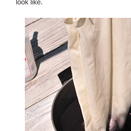
look like.