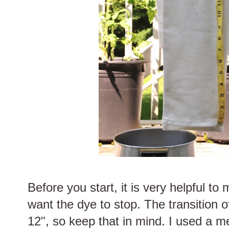
Before you start, it is very helpful t
want the dye to stop. The transition o
12", so keep that in mind. I used a m