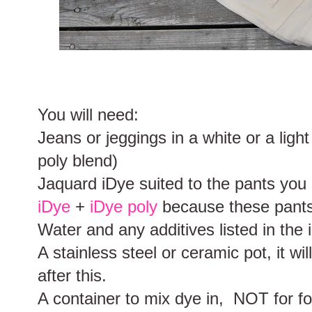
You will need:
Jeans or jeggings in a white or a light
poly blend)
Jaquard iDye suited to the pants you 
iDye
+
iDye poly
because these pants
Water and any additives listed in the 
A stainless steel or ceramic pot, it w
after this.
A container to mix dye in, NOT for fo