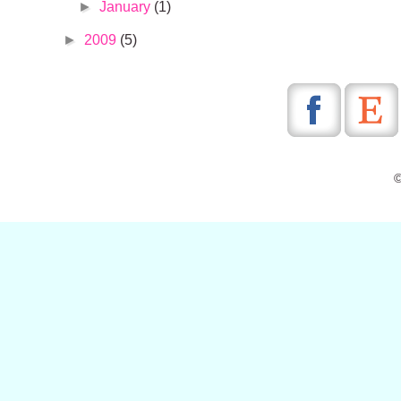
►
January
(1)
►
2009
(5)
©