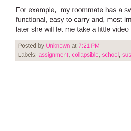
For example, my roommate has a swit
functional, easy to carry and, most 
later she will let me take a little video 
Posted by
Unknown
at
7:21 PM
Labels:
assignment
,
collapsible
,
school
,
sus