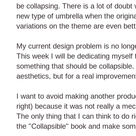
be collapsing. There is a lot of doubt
new type of umbrella when the origin
variations on the theme are even bett
My current design problem is no long
This week I will be dedicating myself 
something that should be collapsible. N
aesthetics, but for a real improvement 
I want to avoid making another produc
right) because it was not really a me
The only thing that I can think to do 
the "Collapsible" book and make someth