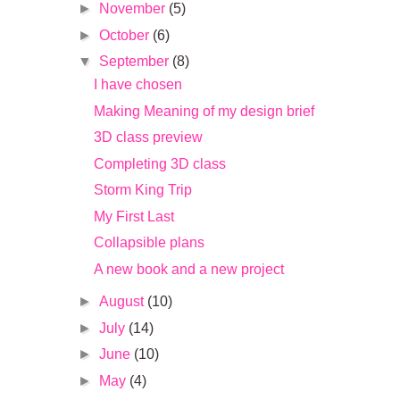
►
November
(5)
►
October
(6)
▼
September
(8)
I have chosen
Making Meaning of my design brief
3D class preview
Completing 3D class
Storm King Trip
My First Last
Collapsible plans
A new book and a new project
►
August
(10)
►
July
(14)
►
June
(10)
►
May
(4)