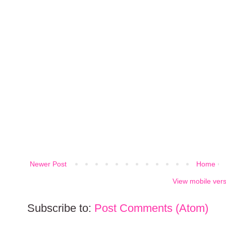
Newer Post
Home
View mobile ver
Subscribe to:
Post Comments (Atom)