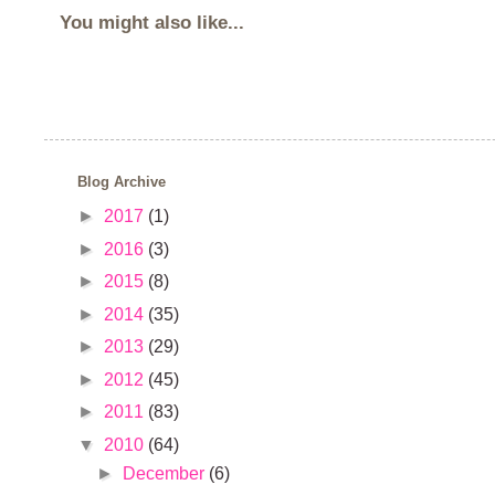
You might also like...
Blog Archive
►
2017
(1)
►
2016
(3)
►
2015
(8)
►
2014
(35)
►
2013
(29)
►
2012
(45)
►
2011
(83)
▼
2010
(64)
►
December
(6)