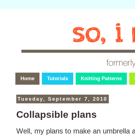
Home
Tutorials
Knitting Patterns
Tuesday, September 7, 2010
Collapsible plans
Well, my plans to make an umbrella a