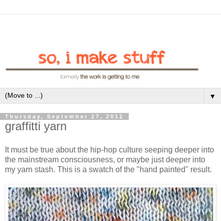
▼
Thursday, September 27, 2012
graffitti yarn
It must be true about the hip-hop culture seeping deeper into
the mainstream consciousness, or maybe just deeper into
my yarn stash. This is a swatch of the "hand painted" result.