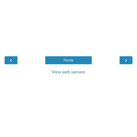
‹
›
Home
View web version