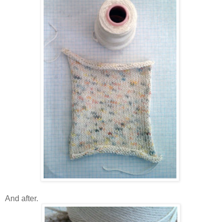
And after.