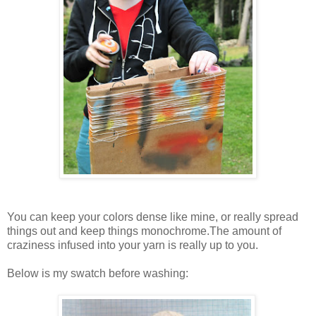
You can keep your colors dense like mine, or really spread
things out and keep things monochrome.The amount of
craziness infused into your yarn is really up to you.
Below is my swatch before washing: