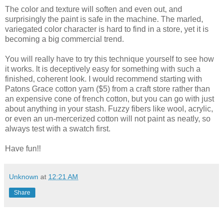
The color and texture will soften and even out, and
surprisingly the paint is safe in the machine. The marled,
variegated color character is hard to find in a store, yet it is
becoming a big commercial trend.
You will really have to try this technique yourself to see how
it works. It is deceptively easy for something with such a
finished, coherent look. I would recommend starting with
Patons Grace cotton yarn ($5) from a craft store rather than
an expensive cone of french cotton, but you can go with just
about anything in your stash. Fuzzy fibers like wool, acrylic,
or even an un-mercerized cotton will not paint as neatly, so
always test with a swatch first.
Have fun!!
Unknown
at
12:21 AM
Share