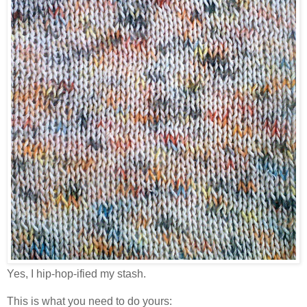
Yes, I hip-hop-ified my stash.
This is what you need to do yours: