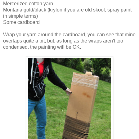
Mercerized cotton yarn
Montana gold/black (krylon if you are old skool, spray paint
in simple terms)
Some cardboard
Wrap your yarn around the cardboard, you can see that mine
overlaps quite a bit, but, as long as the wraps aren't too
condensed, the painting will be OK.