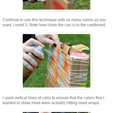
Continue to use this technique with as many colors as you
want. I used 5. Note how close the can is to the cardboard.
I used vertical lines of color to ensure that the colors that I
wanted to show more were actually hitting more wraps.