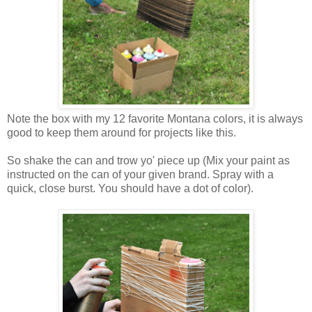
Note the box with my 12 favorite Montana colors, it is always
good to keep them around for projects like this.
So shake the can and trow yo' piece up (Mix your paint as
instructed on the can of your given brand. Spray with a
quick, close burst. You should have a dot of color).