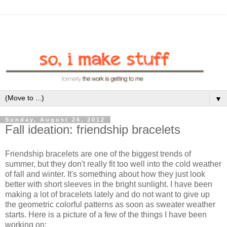
▼
Sunday, August 26, 2012
Fall ideation: friendship bracelets
Friendship bracelets are one of the biggest trends of
summer, but they don't really fit too well into the cold weather
of fall and winter. It's something about how they just look
better with short sleeves in the bright sunlight. I have been
making a lot of bracelets lately and do not want to give up
the geometric colorful patterns as soon as sweater weather
starts. Here is a picture of a few of the things I have been
working on: