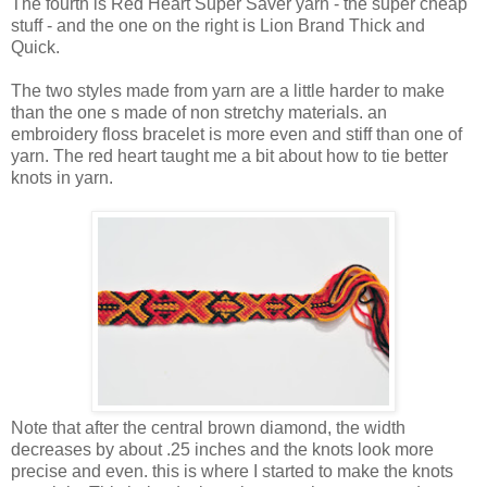
The fourth is Red Heart Super Saver yarn - the super cheap
stuff - and the one on the right is Lion Brand Thick and
Quick.
The two styles made from yarn are a little harder to make
than the one s made of non stretchy materials. an
embroidery floss bracelet is more even and stiff than one of
yarn. The red heart taught me a bit about how to tie better
knots in yarn.
Note that after the central brown diamond, the width
decreases by about .25 inches and the knots look more
precise and even. this is where I started to make the knots