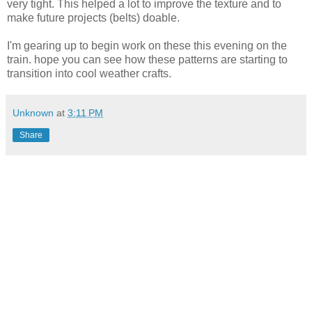
very tight. This helped a lot to improve the texture and to
make future projects (belts) doable.
I'm gearing up to begin work on these this evening on the
train. hope you can see how these patterns are starting to
transition into cool weather crafts.
Unknown
at
3:11 PM
Share