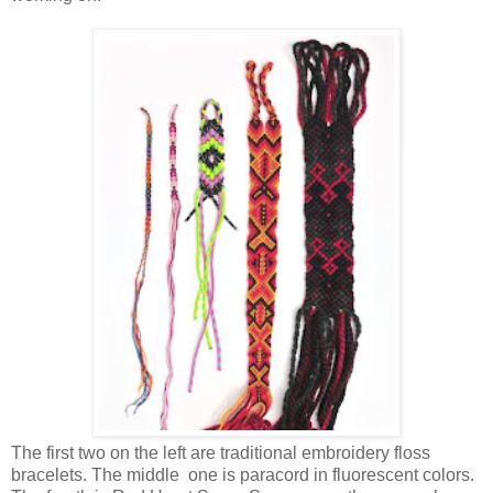
The first two on the left are traditional embroidery floss
bracelets. The middle one is paracord in fluorescent colors.