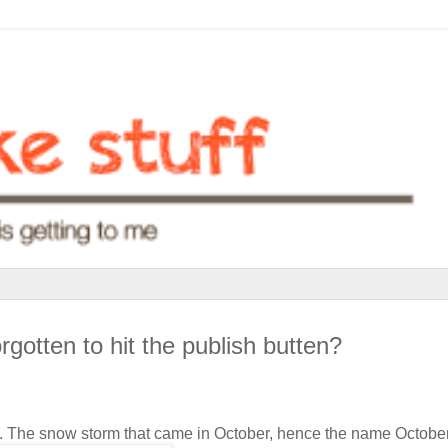
rgotten to hit the publish butten?
rm. The snow storm that came in October, hence the name Octobe