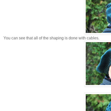
You can see that all of the shaping is done with cables.