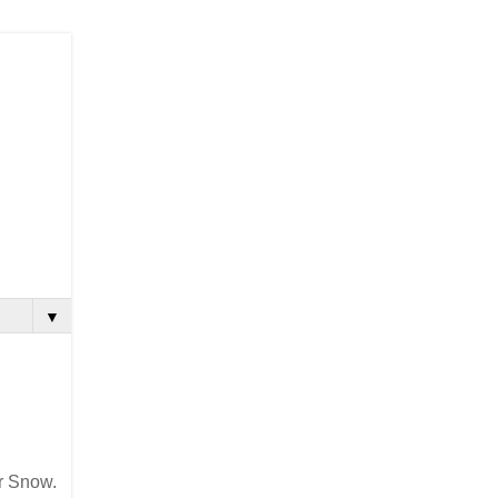
▼
r Snow.