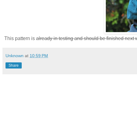
This pattern is
already in testing and should be finished next
Unknown
at
10:59 PM
Share