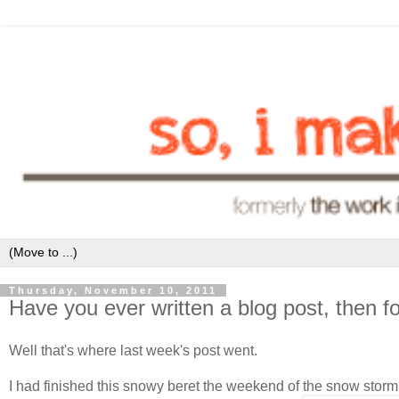
Thursday, November 10, 2011
Have you ever written a blog post, then fo
Well that's where last week's post went.
I had finished this snowy beret the weekend of the snow sto