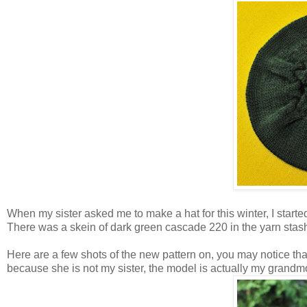
When my sister asked me to make a hat for this winter, I starte
There was a skein of dark green cascade 220 in the yarn stas
Here are a few shots of the new pattern on, you may notice that
because she is not my sister, the model is actually my grandm