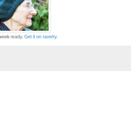
 week
ready.
Get it on ravelry
.