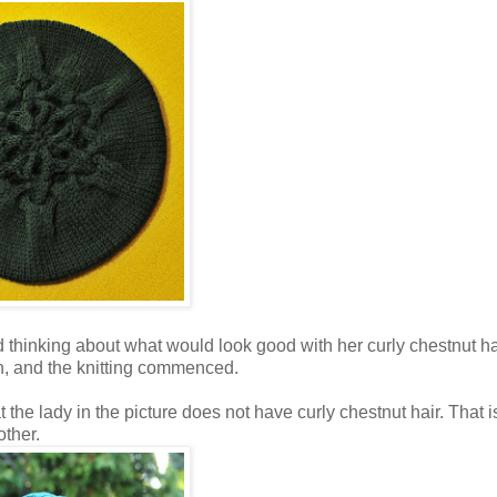
d thinking about what would look good with her curly chestnut ha
h, and the knitting commenced.
 the lady in the picture does not have curly chestnut hair. That i
other.