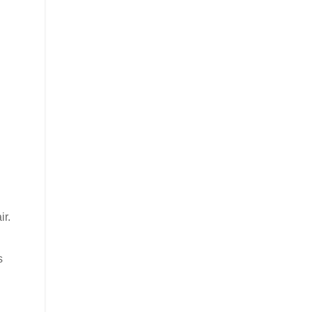
ir.
s