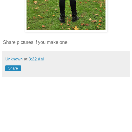
Share pictures if you make one.
Unknown
at
3:32 AM
Share