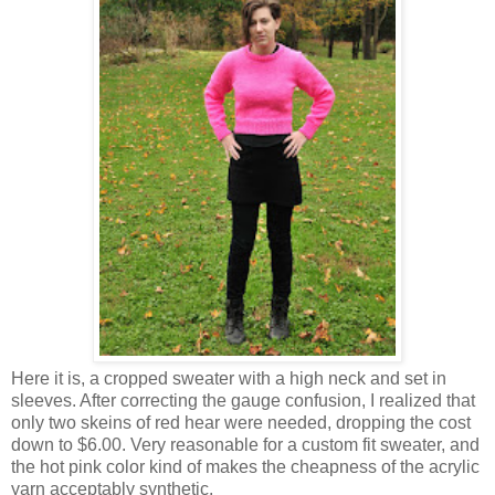
Here it is, a cropped sweater with a high neck and set in
sleeves. After correcting the gauge confusion, I realized that
only two skeins of red hear were needed, dropping the cost
down to $6.00. Very reasonable for a custom fit sweater, and
the hot pink color kind of makes the cheapness of the acrylic
yarn acceptably synthetic.