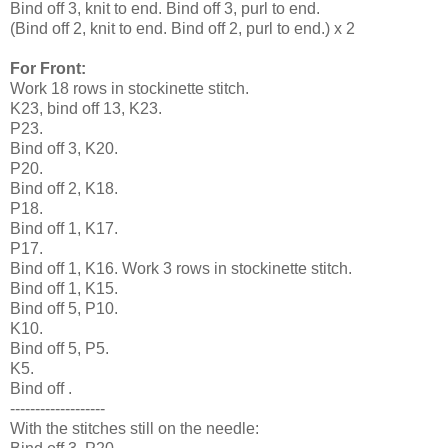
Bind off 3, knit to end. Bind off 3, purl to end.
(Bind off 2, knit to end. Bind off 2, purl to end.) x 2
For Front:
Work 18 rows in stockinette stitch.
K23, bind off 13, K23.
P23.
Bind off 3, K20.
P20.
Bind off 2, K18.
P18.
Bind off 1, K17.
P17.
Bind off 1, K16. Work 3 rows in stockinette stitch.
Bind off 1, K15.
Bind off 5, P10.
K10.
Bind off 5, P5.
K5.
Bind off .
-------------------
With the stitches still on the needle: