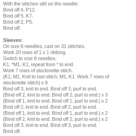
With the stitches still on the needle:
Bind off 4, P12.
Bind off 5, K7.
Bind off 2, P5.
Bind off.
Sleeves:
On size 6 needles, cast on 31 stitches.
Work 20 rows of 1 x 1 ribbing.
Switch to size 8 needles.
K1, *M1, K1, repeat from * to end.
Work 7 rows of stockinette stitch.
(K1, M1, Knit to last stitch, M1, K1. Work 7 rows of
stockinette stitch) x 9
Bind off 3, knit to end. Bind off 3, purl to end.
(Bind off 2, knit to end. Bind off 2, purl to end.) x 3
(Bind off 1, knit to end. Bind off 1, purl to end.) x 2
Bind off 2, knit to end. Bind off 2, purl to end.
(Bind off 1, knit to end. Bind off 1, purl to end.) x 2
(Bind off 2, knit to end. Bind off 2, purl to end.) x 2
Bind off 3, knit to end. Bind off 3, purl to end.
Bind off.