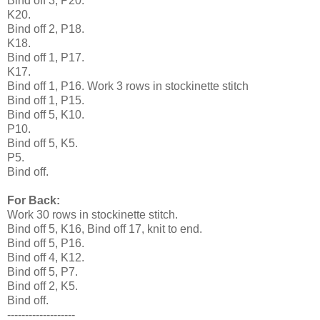
Bind off 3, P20.
K20.
Bind off 2, P18.
K18.
Bind off 1, P17.
K17.
Bind off 1, P16. Work 3 rows in stockinette stitch
Bind off 1, P15.
Bind off 5, K10.
P10.
Bind off 5, K5.
P5.
Bind off.
For Back:
Work 30 rows in stockinette stitch.
Bind off 5, K16, Bind off 17, knit to end.
Bind off 5, P16.
Bind off 4, K12.
Bind off 5, P7.
Bind off 2, K5.
Bind off.
-------------------