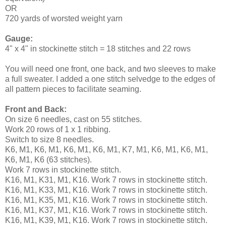
OR
720 yards of worsted weight yarn
Gauge:
4" x 4" in stockinette stitch = 18 stitches and 22 rows
You will need one front, one back, and two sleeves to make
a full sweater. I added a one stitch selvedge to the edges of
all pattern pieces to facilitate seaming.
Front and Back:
On size 6 needles, cast on 55 stitches.
Work 20 rows of 1 x 1 ribbing.
Switch to size 8 needles.
K6, M1, K6, M1, K6, M1, K6, M1, K7, M1, K6, M1, K6, M1,
K6, M1, K6 (63 stitches).
Work 7 rows in stockinette stitch.
K16, M1, K31, M1, K16. Work 7 rows in stockinette stitch.
K16, M1, K33, M1, K16. Work 7 rows in stockinette stitch.
K16, M1, K35, M1, K16. Work 7 rows in stockinette stitch.
K16, M1, K37, M1, K16. Work 7 rows in stockinette stitch.
K16, M1, K39, M1, K16. Work 7 rows in stockinette stitch.