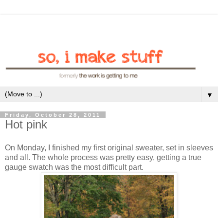
▼
Friday, October 28, 2011
Hot pink
On Monday, I finished my first original sweater, set in sleeves
and all. The whole process was pretty easy, getting a true
gauge swatch was the most difficult part.