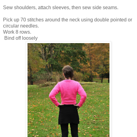
Sew shoulders, attach sleeves, then sew side seams.
Pick up 70 stitches around the neck using double pointed or
circular needles.
Work 8 rows.
Bind off loosely