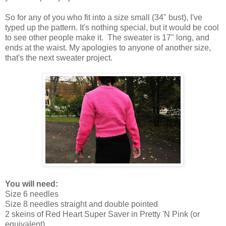
So for any of you who fit into a size small (34" bust), I've
typed up the pattern. It's nothing special, but it would be cool
to see other people make it. The sweater is 17" long, and
ends at the waist. My apologies to anyone of another size,
that's the next sweater project.
You will need:
Size 6 needles
Size 8 needles straight and double pointed
2 skeins of Red Heart Super Saver in Pretty 'N Pink (or
equivalent)