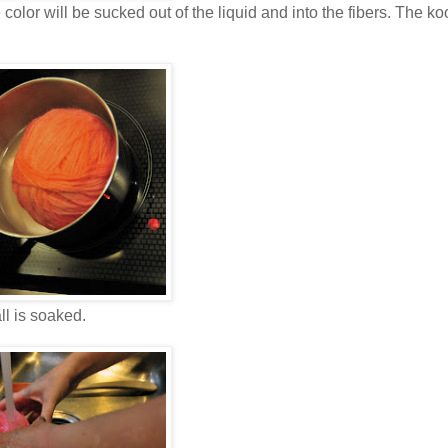
olor will be sucked out of the liquid and into the fibers. The ko
all is soaked.