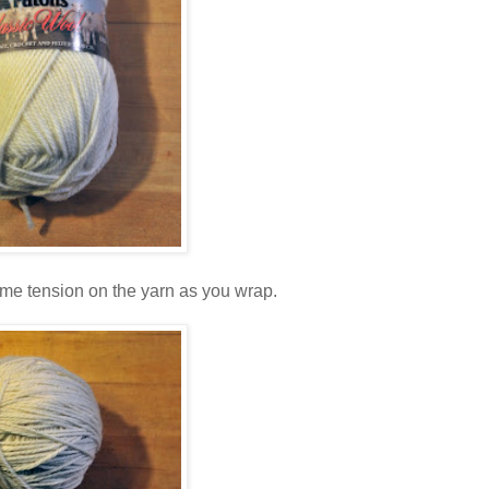
 some tension on the yarn as you wrap.