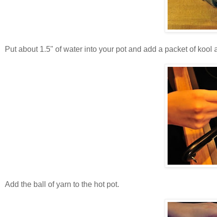
Put about 1.5" of water into your pot and add a packet of kool a
Add the ball of yarn to the hot pot.