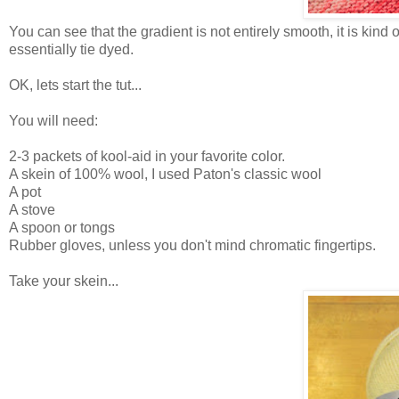
You can see that the gradient is not entirely smooth, it is kind 
essentially tie dyed.
OK, lets start the tut...
You will need:
2-3 packets of kool-aid in your favorite color.
A skein of 100% wool, I used Paton's classic wool
A pot
A stove
A spoon or tongs
Rubber gloves, unless you don't mind chromatic fingertips.
Take your skein...