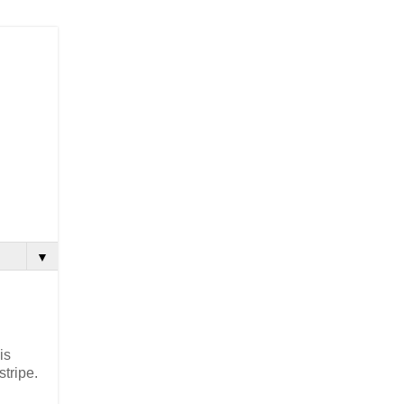
▼
is
stripe.