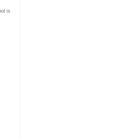
ol is