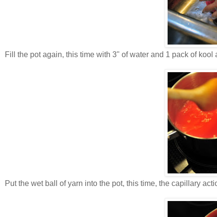
Fill the pot again, this time with 3" of water and 1 pack of kool 
Put the wet ball of yarn into the pot, this time, the capillary ac