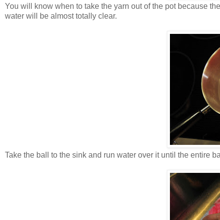
You will know when to take the yarn out of the pot because the c
water will be almost totally clear.
Take the ball to the sink and run water over it until the entire b