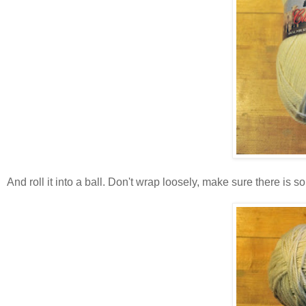
And roll it into a ball. Don't wrap loosely, make sure there is