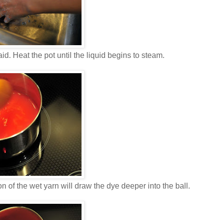
aid. Heat the pot until the liquid begins to steam.
tion of the wet yarn will draw the dye deeper into the ball.