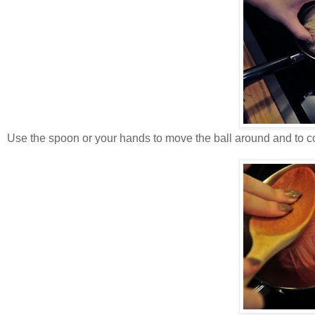
Use the spoon or your hands to move the ball around and to co