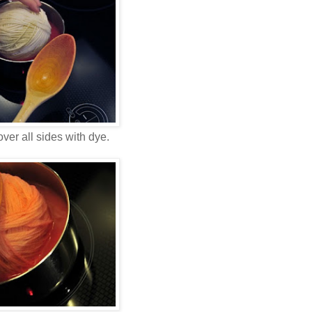
ver all sides with dye.