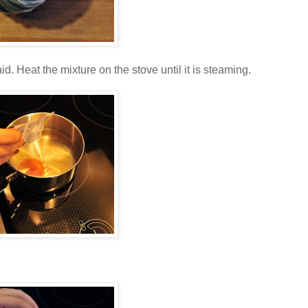
id. Heat the mixture on the stove until it is steaming.