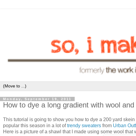
Monday, September 19, 2011
How to dye a long gradient with wool and
This tutorial is going to show you how to dye a 200 yard skein o
popular this season in a lot of
trendy sweaters
from
Urban Outf
Here is a picture of a shawl that I made using some wool that 