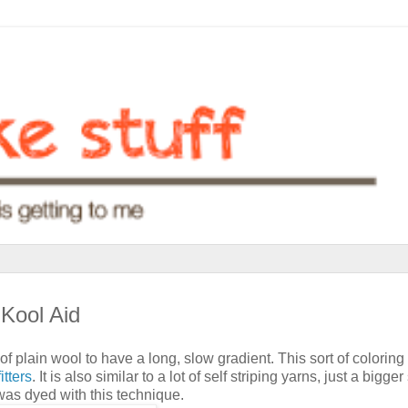
 Kool Aid
f plain wool to have a long, slow gradient. This sort of coloring 
itters
. It is also similar to a lot of self striping yarns, just a bigger 
was dyed with this technique.