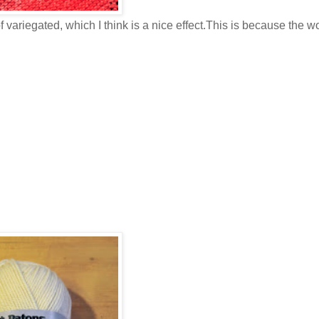
of variegated, which I think is a nice effect.This is because the wo