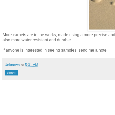
More carpets are in the works, made using a more precise and 
also more water resistant and durable.
If anyone is interested in seeing samples, send me a note.
Unknown
at
5:31 AM
Share