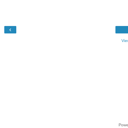
‹
Vie
Powe