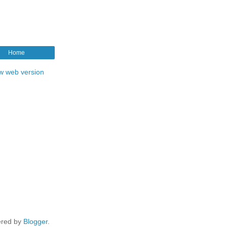
Home
w web version
red by
Blogger
.