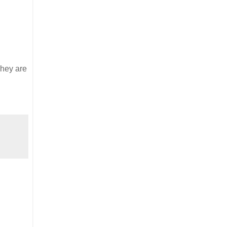
They are