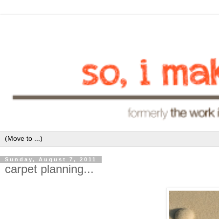
Sunday, August 7, 2011
carpet planning...