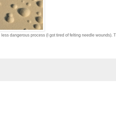
less dangerous process (I got tired of felting needle wounds). 